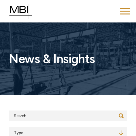
News & Insights
Search
Type