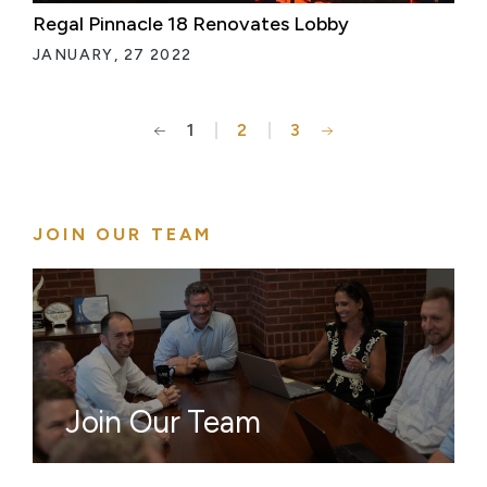
Regal Pinnacle 18 Renovates Lobby
JANUARY, 27 2022
1
2
3
Posts
pagination
JOIN OUR TEAM
Join Our Team