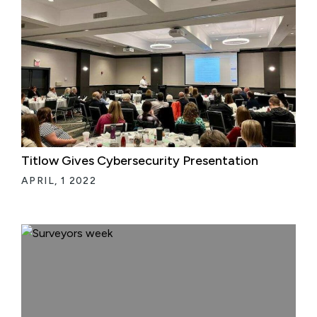
Titlow Gives Cybersecurity Presentation
APRIL, 1 2022