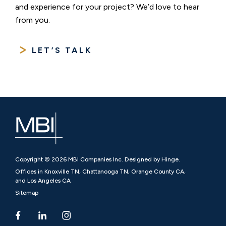
and experience for your project? We’d love to hear
from you.
LET’S TALK
Copyright © 2026 MBI Companies Inc. Designed by Hinge.
Offices in Knoxville TN, Chattanooga TN, Orange County CA,
and Los Angeles CA
Sitemap