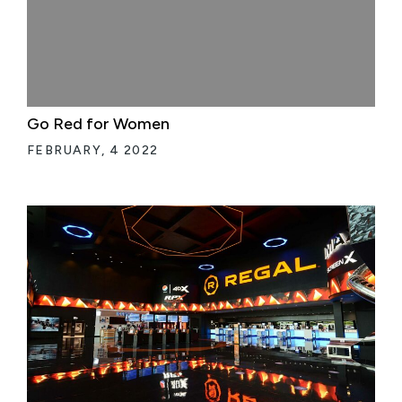
Go Red for Women
FEBRUARY, 4 2022