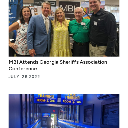
MBI Attends Georgia Sheriffs Association
Conference
JULY, 28 2022