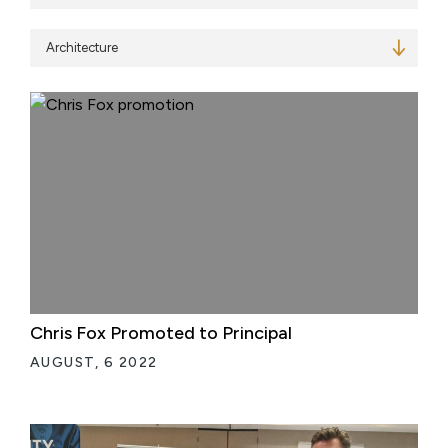
Services
Chris Fox Promoted to Principal
AUGUST, 6 2022