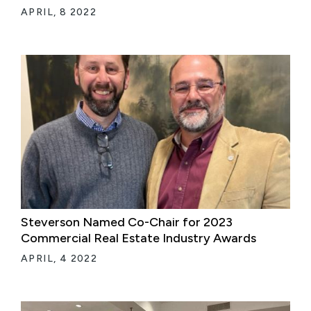
APRIL, 8 2022
Steverson Named Co-Chair for 2023
Commercial Real Estate Industry Awards
APRIL, 4 2022