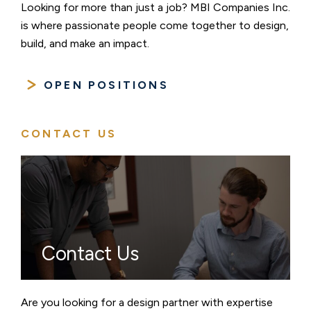
Looking for more than just a job? MBI Companies Inc.
is where passionate people come together to design,
build, and make an impact.
OPEN POSITIONS
CONTACT US
Contact Us
Are you looking for a design partner with expertise