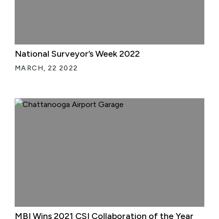
National Surveyor’s Week 2022
MARCH, 22 2022
MBI Wins 2021 CSI Collaboration of the Year