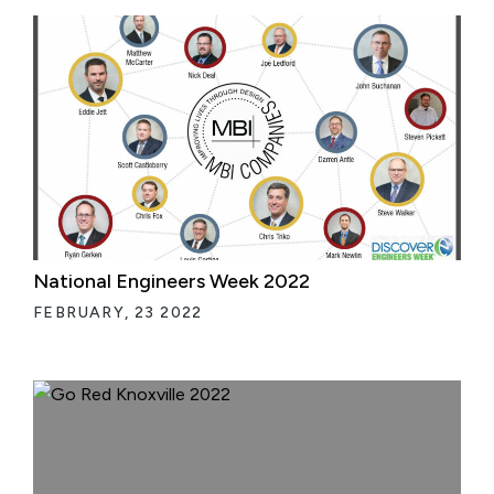
National Engineers Week 2022
FEBRUARY, 23 2022