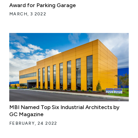
Award for Parking Garage
MARCH, 3 2022
MBI Named Top Six Industrial Architects by
GC Magazine
FEBRUARY, 24 2022