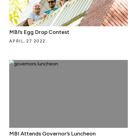
MBI’s Egg Drop Contest
APRIL, 27 2022
MBI Attends Governor’s Luncheon