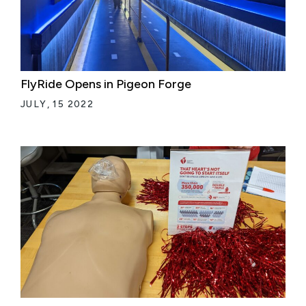
FlyRide Opens in Pigeon Forge
JULY, 15 2022