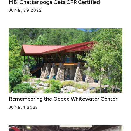
MBI Chattanooga Gets CPR Certified
JUNE, 29 2022
Remembering the Ocoee Whitewater Center
JUNE, 1 2022