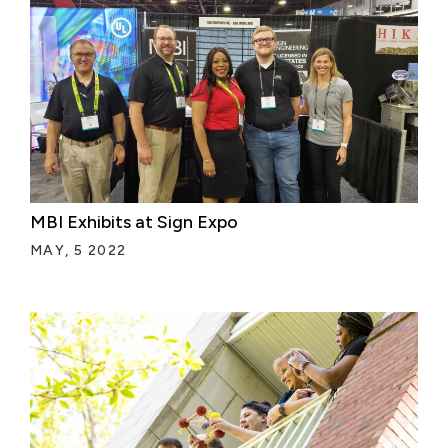
MBI Exhibits at Sign Expo
MAY, 5 2022