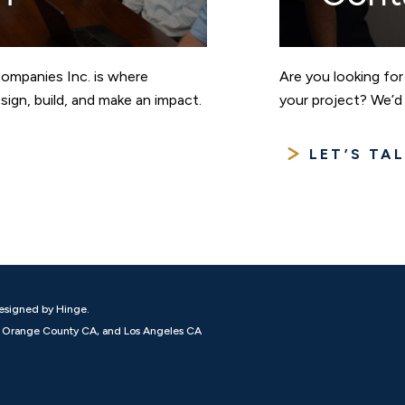
Companies Inc. is where
Are you looking for
ign, build, and make an impact.
your project? We’d 
LET’S TA
esigned by Hinge.
N, Orange County CA, and Los Angeles CA