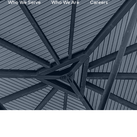
Who We Serve
Who We Are
Careers