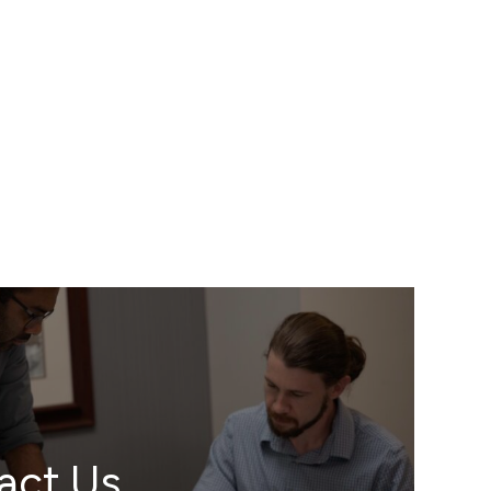
act Us