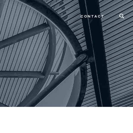
CONTACT