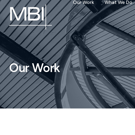
Our Work
What We Do
Our Work