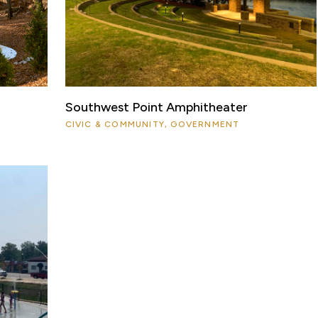
Southwest Point Amphitheater
CIVIC & COMMUNITY, GOVERNMENT