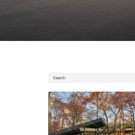
Search