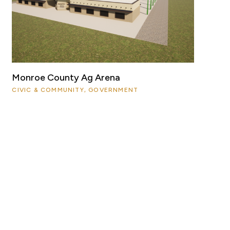
Monroe County Ag Arena
CIVIC & COMMUNITY, GOVERNMENT