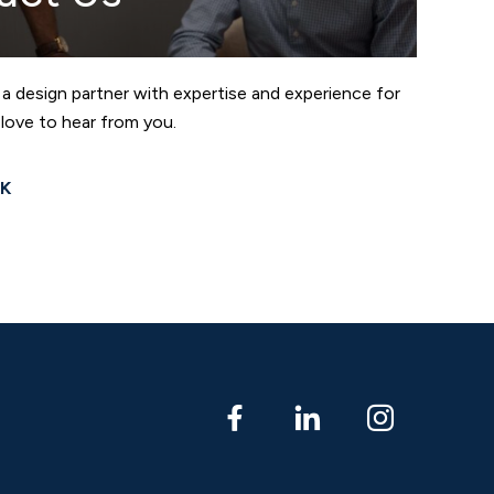
 a design partner with expertise and experience for
love to hear from you.
LK