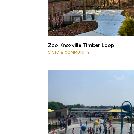
Zoo Knoxville Timber Loop
CIVIC & COMMUNITY