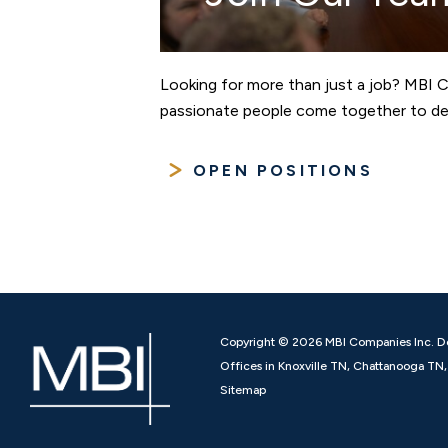
Looking for more than just a job? MBI 
passionate people come together to des
OPEN POSITIONS
Copyright © 2026 MBI Companies Inc. D
Offices in Knoxville TN, Chattanooga T
Sitemap