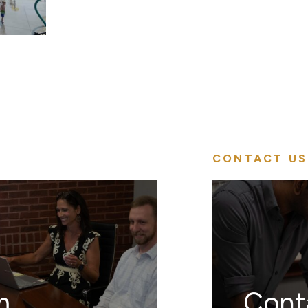
CONTACT US
m
Cont