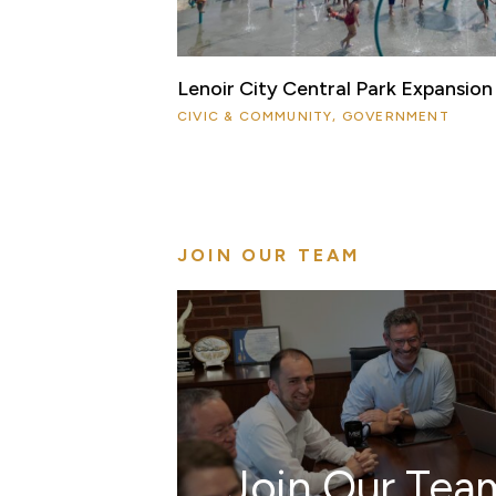
Lenoir City Central Park Expansion
CIVIC & COMMUNITY, GOVERNMENT
JOIN OUR TEAM
Join Our Tea