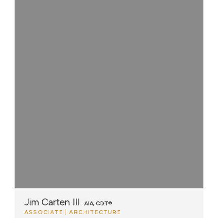
Jim Carten III
AIA, CDT®
ASSOCIATE | ARCHITECTURE