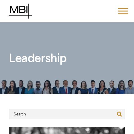
Leadership
Search