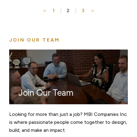
1
2
3
Posts
pagination
JOIN OUR TEAM
Join Our Team
Looking for more than just a job? MBI Companies Inc.
is where passionate people come together to design,
build, and make an impact.