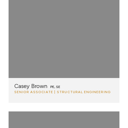
Casey Brown
PE, SE
SENIOR ASSOCIATE | STRUCTURAL ENGINEERING