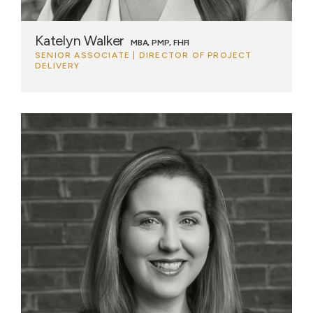
Katelyn Walker
MBA, PMP, FHFI
SENIOR ASSOCIATE | DIRECTOR OF PROJECT
DELIVERY