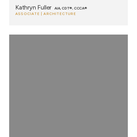
Kathryn Fuller
AIA, CDT®, CCCA®
ASSOCIATE | ARCHITECTURE