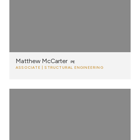
Matthew McCarter
PE
ASSOCIATE | STRUCTURAL ENGINEERING