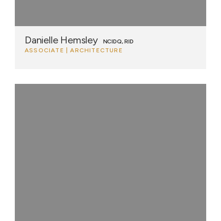
Danielle Hemsley
NCIDQ, RID
ASSOCIATE | ARCHITECTURE