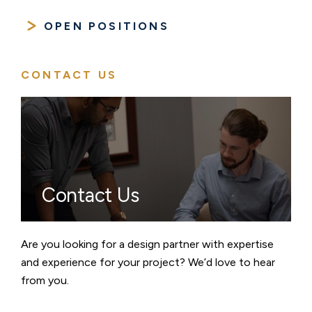
OPEN POSITIONS
CONTACT US
Contact Us
Are you looking for a design partner with expertise
and experience for your project? We’d love to hear
from you.