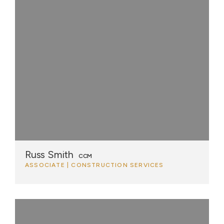
Russ Smith
CCM
ASSOCIATE | CONSTRUCTION SERVICES