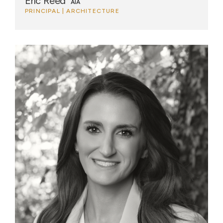
Eric Reed
AIA
PRINCIPAL | ARCHITECTURE