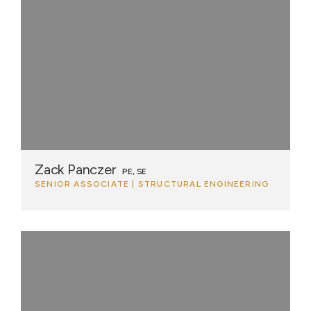
Zack Panczer
PE, SE
SENIOR ASSOCIATE | STRUCTURAL ENGINEERING