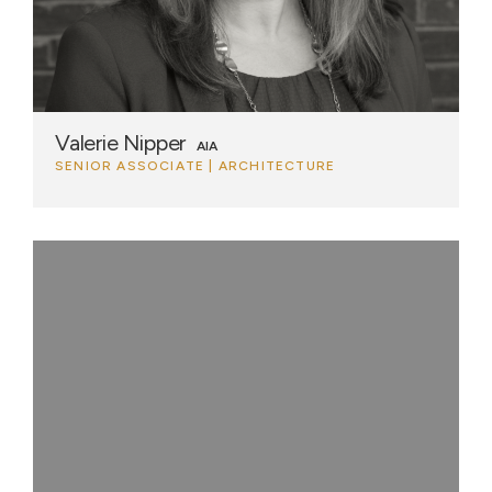
Valerie Nipper
AIA
SENIOR ASSOCIATE | ARCHITECTURE