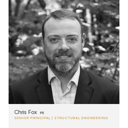
Chris Fox
PE
SENIOR PRINCIPAL | STRUCTURAL ENGINEERING