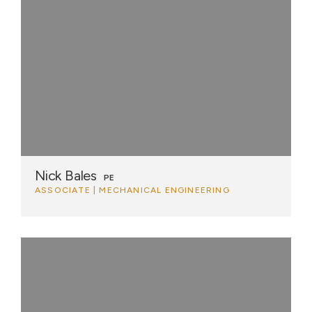
Nick Bales
PE
ASSOCIATE | MECHANICAL ENGINEERING