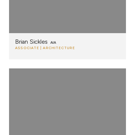
Brian Sickles
AIA
ASSOCIATE | ARCHITECTURE