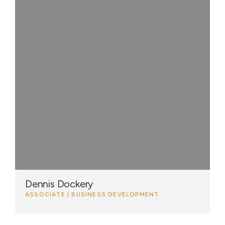
Dennis Dockery
ASSOCIATE | BUSINESS DEVELOPMENT