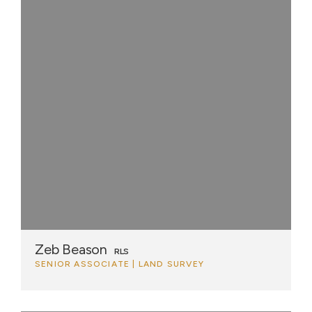
Zeb Beason
RLS
SENIOR ASSOCIATE | LAND SURVEY