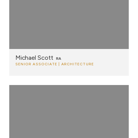
Michael Scott
RA
SENIOR ASSOCIATE | ARCHITECTURE