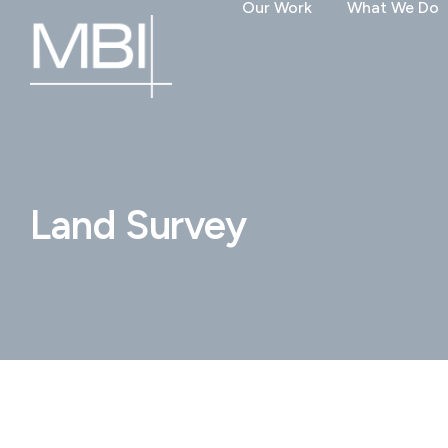
Our Work
What We Do
Land Survey