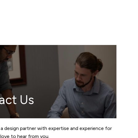
act Us
 a design partner with expertise and experience for
love to hear from you.