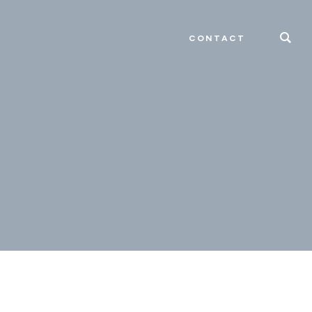
CONTACT