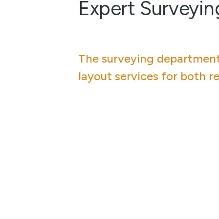
Expert Surveyin
The surveying department 
layout services for both r