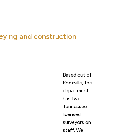
veying and construction
Based out of
Knoxville, the
department
has two
Tennessee
licensed
surveyors on
staff. We