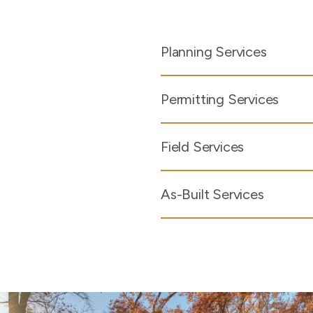
Planning Services
Permitting Services
Field Services
As-Built Services