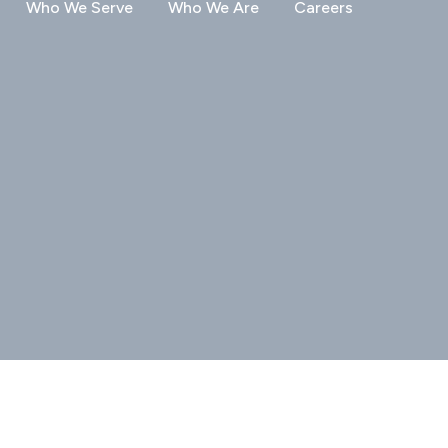
Who We Serve
Who We Are
Careers