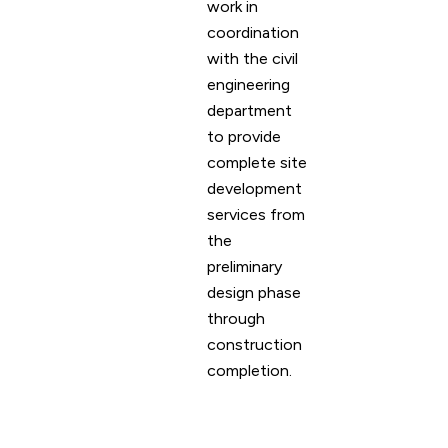
work in
coordination
with the civil
engineering
department
to provide
complete site
development
services from
the
preliminary
design phase
through
construction
completion.