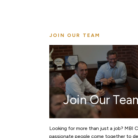
JOIN OUR TEAM
Join Our Tea
Looking for more than just a job? MBI 
passionate people come together to des