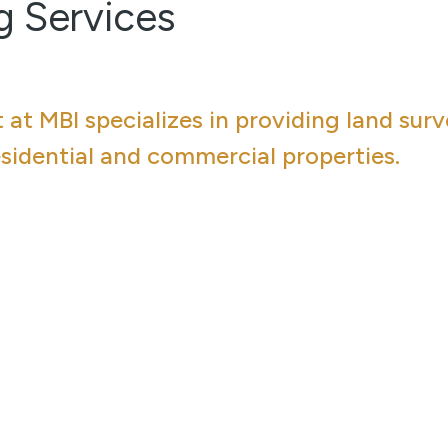
g Services
at MBI specializes in providing land sur
esidential and commercial properties.