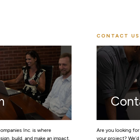
CONTACT US
m
Cont
Companies Inc. is where
Are you looking for
ign, build, and make an impact.
your project? We’d 