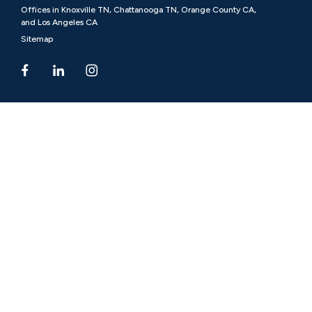
Offices in Knoxville TN, Chattanooga TN, Orange County CA,
and Los Angeles CA
Sitemap