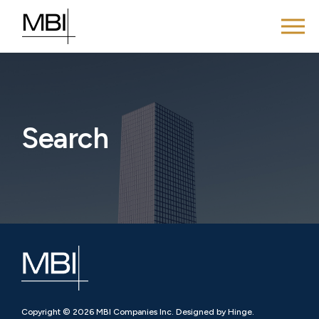
Search
Copyright © 2026 MBI Companies Inc. Designed by Hinge.