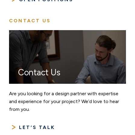
CONTACT US
Contact Us
Are you looking for a design partner with expertise
and experience for your project? We’d love to hear
from you.
LET’S TALK