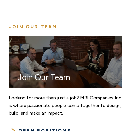
JOIN OUR TEAM
Join Our Team
Looking for more than just a job? MBI Companies Inc.
is where passionate people come together to design,
build, and make an impact.
OPEN POSITIONS