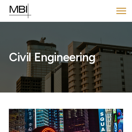
Civil Engineering