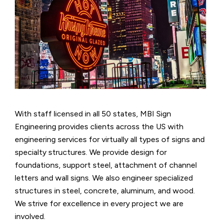
With staff licensed in all 50 states, MBI Sign
Engineering provides clients across the US with
engineering services for virtually all types of signs and
specialty structures. We provide design for
foundations, support steel, attachment of channel
letters and wall signs. We also engineer specialized
structures in steel, concrete, aluminum, and wood.
We strive for excellence in every project we are
involved.