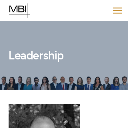
Leadership