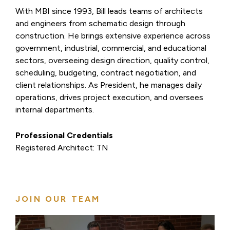
With MBI since 1993, Bill leads teams of architects
and engineers from schematic design through
construction. He brings extensive experience across
government, industrial, commercial, and educational
sectors, overseeing design direction, quality control,
scheduling, budgeting, contract negotiation, and
client relationships. As President, he manages daily
operations, drives project execution, and oversees
internal departments.
Professional Credentials
Registered Architect: TN
JOIN OUR TEAM