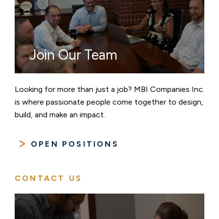
Join Our Team
Looking for more than just a job? MBI Companies Inc.
is where passionate people come together to design,
build, and make an impact.
OPEN POSITIONS
CONTACT US