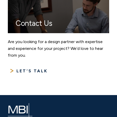
Contact Us
Are you looking for a design partner with expertise
and experience for your project? We’d love to hear
from you.
LET’S TALK