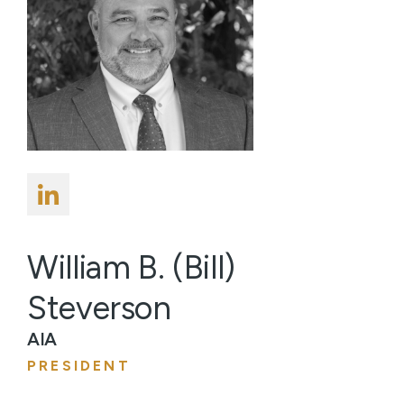
William B. (Bill)
Steverson
AIA
PRESIDENT