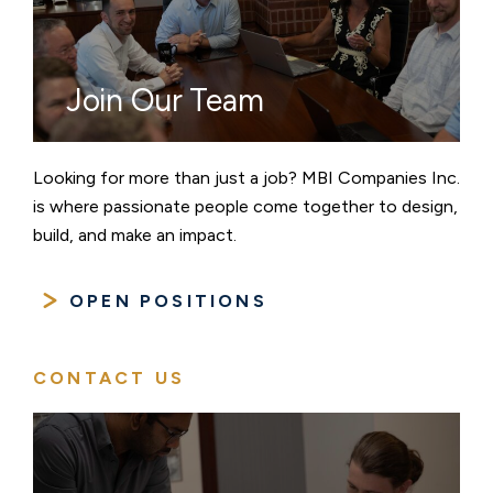
Join Our Team
Looking for more than just a job? MBI Companies Inc.
is where passionate people come together to design,
build, and make an impact.
OPEN POSITIONS
CONTACT US