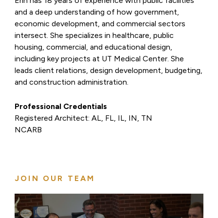
Erin has 18 years of experience with public facilities
and a deep understanding of how government,
economic development, and commercial sectors
intersect. She specializes in healthcare, public
housing, commercial, and educational design,
including key projects at UT Medical Center. She
leads client relations, design development, budgeting,
and construction administration.
Professional Credentials
Registered Architect: AL, FL, IL, IN, TN
NCARB
JOIN OUR TEAM