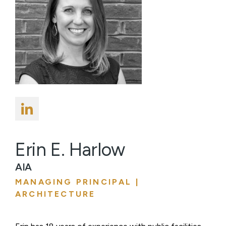
Erin E. Harlow
AIA
MANAGING PRINCIPAL |
ARCHITECTURE