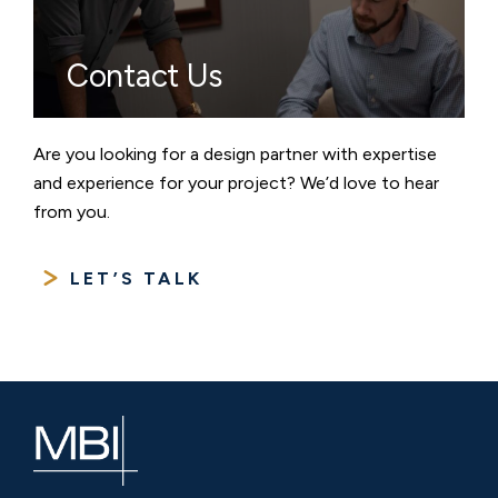
Contact Us
Are you looking for a design partner with expertise
and experience for your project? We’d love to hear
from you.
LET’S TALK