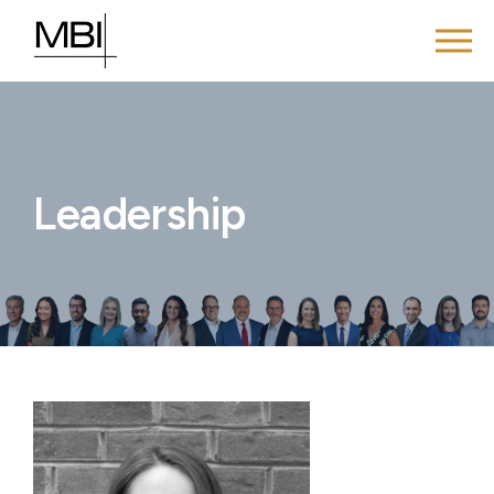
Leadership