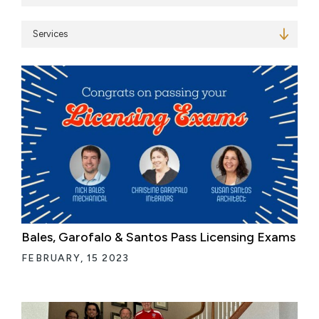
Services
Bales, Garofalo & Santos Pass Licensing Exams
FEBRUARY, 15 2023