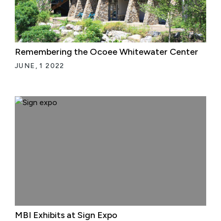
Remembering the Ocoee Whitewater Center
JUNE, 1 2022
MBI Exhibits at Sign Expo