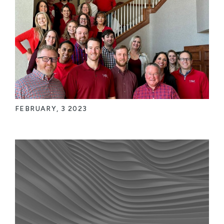
FEBRUARY, 3 2023