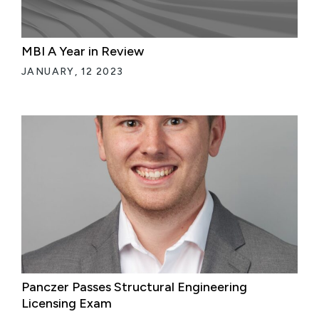
MBI A Year in Review
JANUARY, 12 2023
Panczer Passes Structural Engineering
Licensing Exam