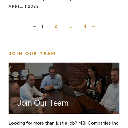
APRIL, 1 2022
1
2
…
4
Posts
pagination
JOIN OUR TEAM
Join Our Team
Looking for more than just a job? MBI Companies Inc.