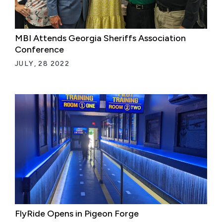
MBI Attends Georgia Sheriffs Association
Conference
JULY, 28 2022
FlyRide Opens in Pigeon Forge