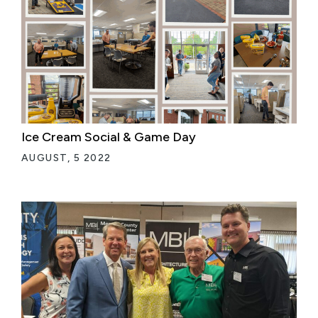
Ice Cream Social & Game Day
AUGUST, 5 2022