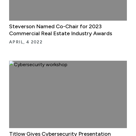
Steverson Named Co-Chair for 2023
Commercial Real Estate Industry Awards
APRIL, 4 2022
Titlow Gives Cybersecurity Presentation