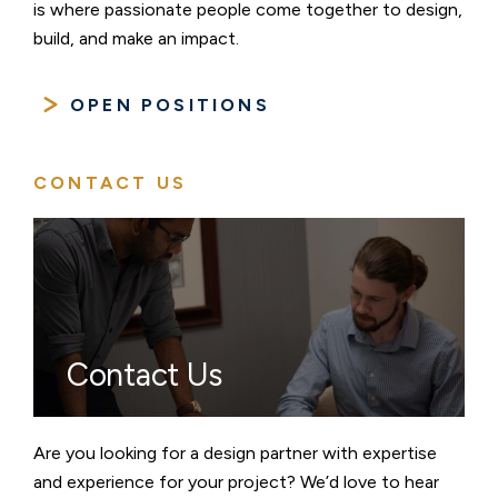
is where passionate people come together to design,
build, and make an impact.
OPEN POSITIONS
CONTACT US
Contact Us
Are you looking for a design partner with expertise
and experience for your project? We’d love to hear