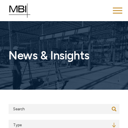
News & Insights
Search
Type