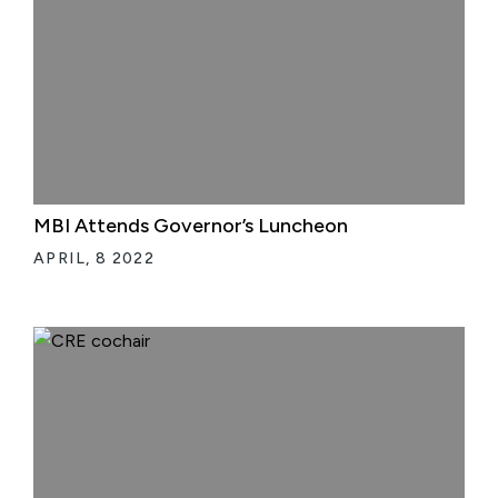
MBI Attends Governor’s Luncheon
APRIL, 8 2022