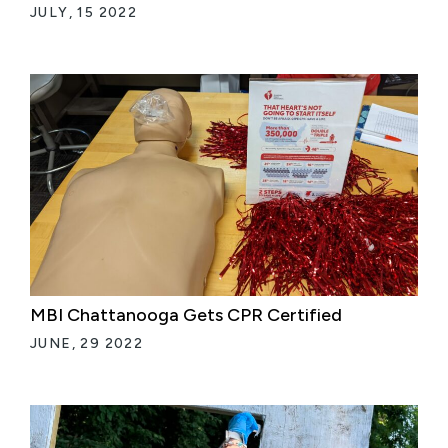
JULY, 15 2022
MBI Chattanooga Gets CPR Certified
JUNE, 29 2022