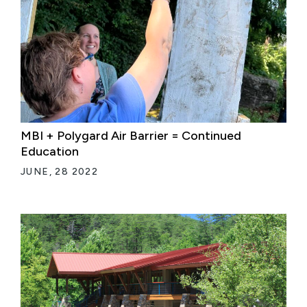
MBI + Polygard Air Barrier = Continued
Education
JUNE, 28 2022