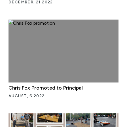
DECEMBER, 21 2022
Chris Fox Promoted to Principal
AUGUST, 6 2022