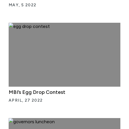
MAY, 5 2022
MBI’s Egg Drop Contest
APRIL, 27 2022