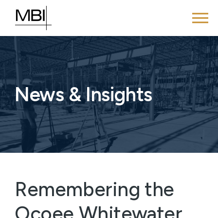
News & Insights
Remembering the
Ocoee Whitewater