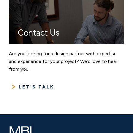
Contact Us
Are you looking for a design partner with expertise
and experience for your project? We’d love to hear
from you.
LET’S TALK