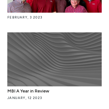
FEBRUARY, 3 2023
MBI A Year in Review
JANUARY, 12 2023