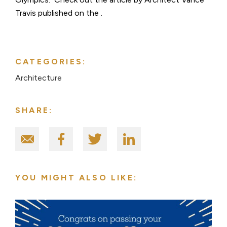
Travis published on the .
CATEGORIES:
Architecture
SHARE:
YOU MIGHT ALSO LIKE: