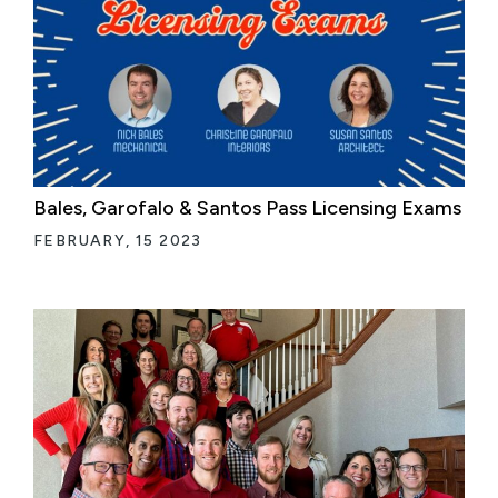
Bales, Garofalo & Santos Pass Licensing Exams
FEBRUARY, 15 2023