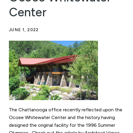
Center
JUNE 1, 2022
The Chattanooga office recently reflected upon the
Ocoee Whitewater Center and the history having
designed the original facility for the 1996 Summer
Olympics. Check out the article by Architect Vance