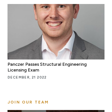
Panczer Passes Structural Engineering
Licensing Exam
DECEMBER, 21 2022
JOIN OUR TEAM