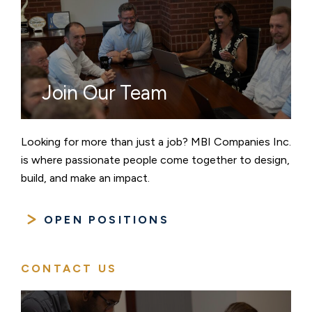
Join Our Team
Looking for more than just a job? MBI Companies Inc.
is where passionate people come together to design,
build, and make an impact.
OPEN POSITIONS
CONTACT US