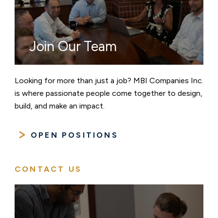
Join Our Team
Looking for more than just a job? MBI Companies Inc.
is where passionate people come together to design,
build, and make an impact.
OPEN POSITIONS
CONTACT US