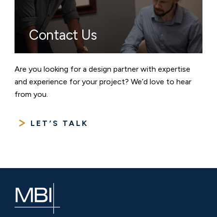
Contact Us
Are you looking for a design partner with expertise
and experience for your project? We’d love to hear
from you.
LET’S TALK