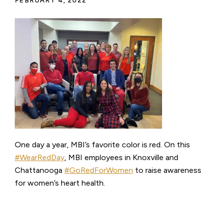
FEBRUARY 4, 2022
One day a year, MBI’s favorite color is red. On this
#WearRedDay
, MBI employees in Knoxville and
Chattanooga
#GoRedForWomen
to raise awareness
for women’s heart health.