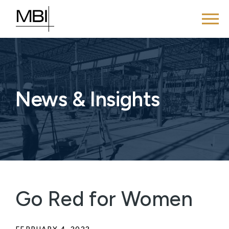
News & Insights
Go Red for Women