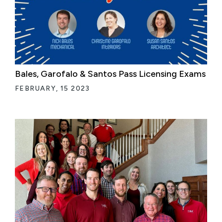
Bales, Garofalo & Santos Pass Licensing Exams
FEBRUARY, 15 2023