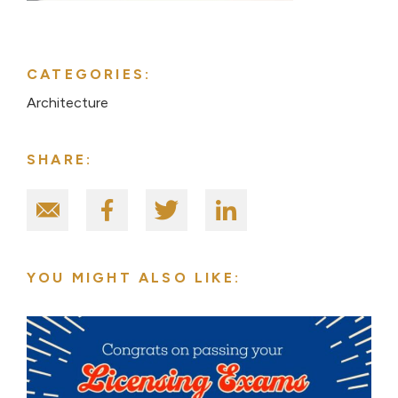
CATEGORIES:
Architecture
SHARE:
YOU MIGHT ALSO LIKE: