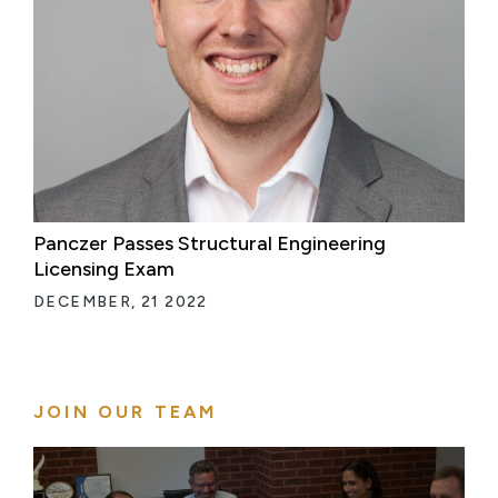
Panczer Passes Structural Engineering
Licensing Exam
DECEMBER, 21 2022
JOIN OUR TEAM