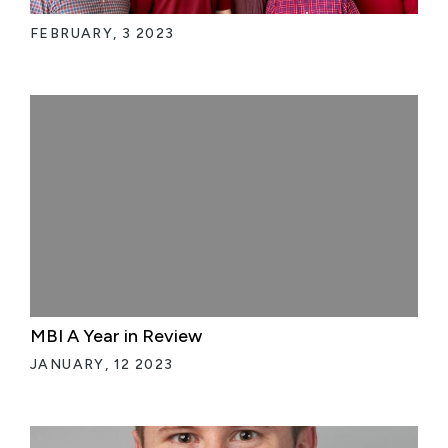
FEBRUARY, 3 2023
MBI A Year in Review
JANUARY, 12 2023