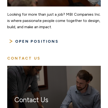
Looking for more than just a job? MBI Companies Inc.
is where passionate people come together to design,
build, and make an impact.
OPEN POSITIONS
CONTACT US
Contact Us