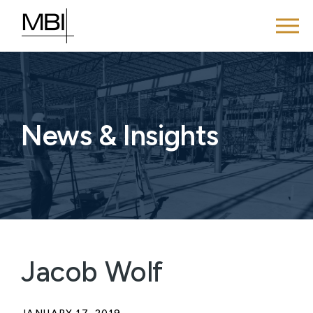
News & Insights
Jacob Wolf