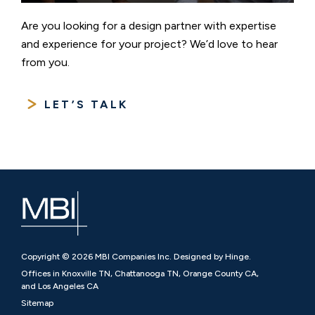
Are you looking for a design partner with expertise
and experience for your project? We’d love to hear
from you.
LET’S TALK
Copyright © 2026 MBI Companies Inc. Designed by Hinge.
Offices in Knoxville TN, Chattanooga TN, Orange County CA,
and Los Angeles CA
Sitemap