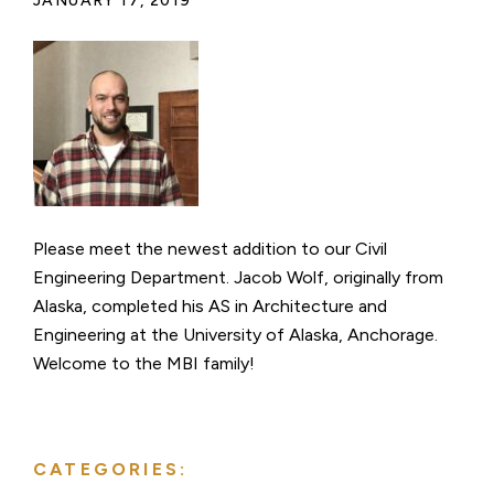
JANUARY 17, 2019
Please meet the newest addition to our Civil
Engineering Department. Jacob Wolf, originally from
Alaska, completed his AS in Architecture and
Engineering at the University of Alaska, Anchorage.
Welcome to the MBI family!
CATEGORIES: