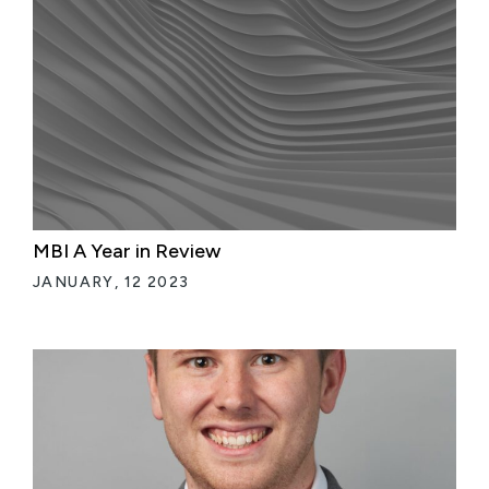
MBI A Year in Review
JANUARY, 12 2023