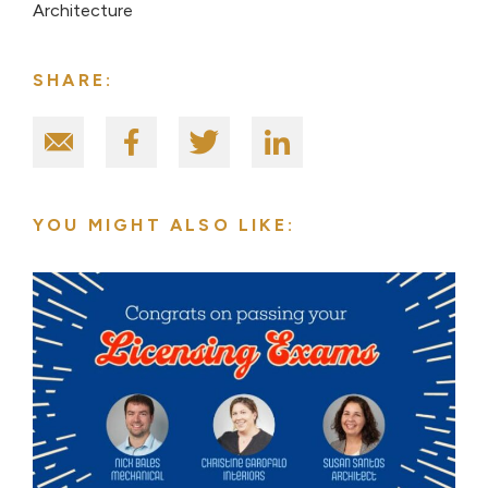
Architecture
SHARE:
YOU MIGHT ALSO LIKE: