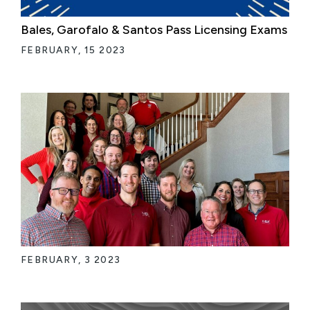
Bales, Garofalo & Santos Pass Licensing Exams
FEBRUARY, 15 2023
FEBRUARY, 3 2023