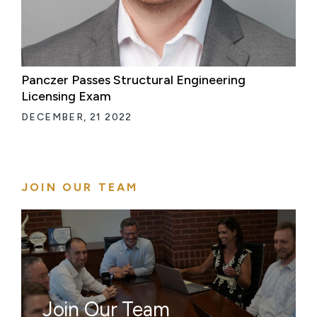
Panczer Passes Structural Engineering
Licensing Exam
DECEMBER, 21 2022
JOIN OUR TEAM
Join Our Team