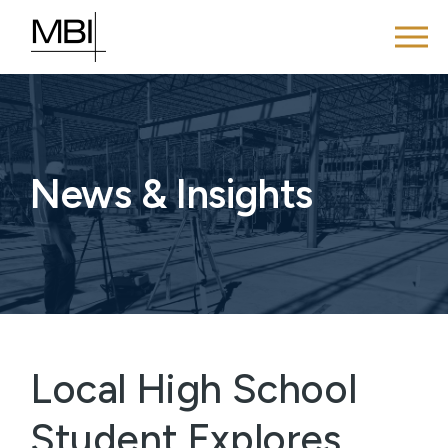
News & Insights
Local High School
Student Explores