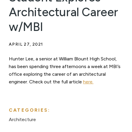
Architectural Career
w/MBI
APRIL 27, 2021
Hunter Lee, a senior at William Blount High School,
has been spending three afternoons a week at MBI’s
office exploring the career of an architectural
engineer. Check out the full article
here.
CATEGORIES:
Architecture