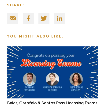
SHARE:
YOU MIGHT ALSO LIKE:
Bales, Garofalo & Santos Pass Licensing Exams