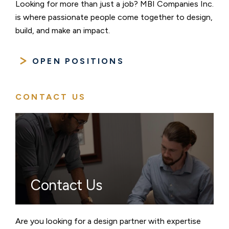
Looking for more than just a job? MBI Companies Inc.
is where passionate people come together to design,
build, and make an impact.
OPEN POSITIONS
CONTACT US
Contact Us
Are you looking for a design partner with expertise