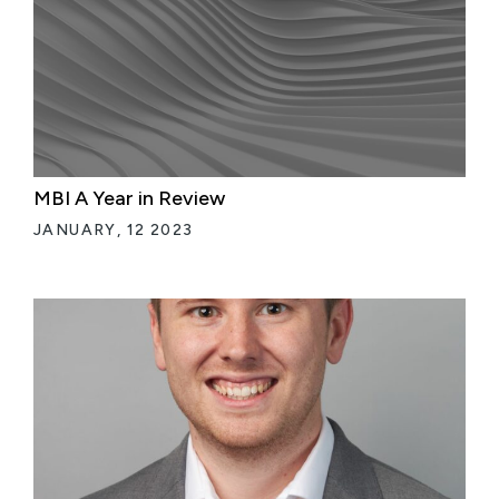
MBI A Year in Review
JANUARY, 12 2023