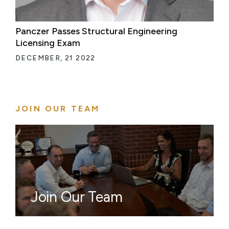
Panczer Passes Structural Engineering
Licensing Exam
DECEMBER, 21 2022
JOIN OUR TEAM
Join Our Team