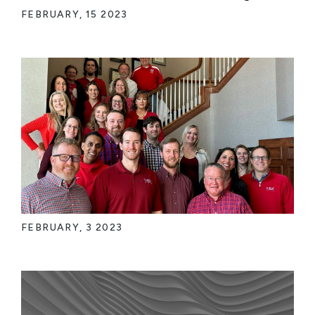
FEBRUARY, 15 2023
FEBRUARY, 3 2023