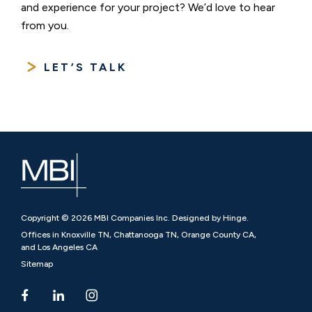
and experience for your project? We’d love to hear
from you.
LET’S TALK
Copyright © 2026 MBI Companies Inc. Designed by Hinge.
Offices in Knoxville TN, Chattanooga TN, Orange County CA,
and Los Angeles CA
Sitemap