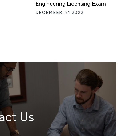
Engineering Licensing Exam
DECEMBER, 21 2022
act Us