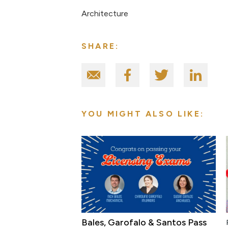
Architecture
SHARE:
YOU MIGHT ALSO LIKE:
Bales, Garofalo & Santos Pass