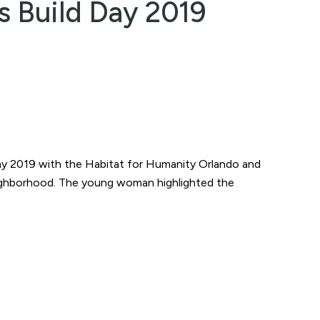
s Build Day 2019
 Day 2019 with the Habitat for Humanity Orlando and
neighborhood. The young woman highlighted the