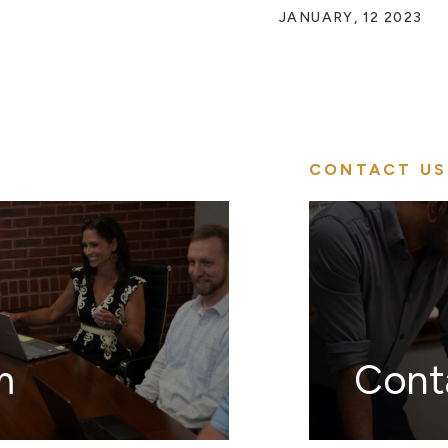
JANUARY, 12 2023
CONTACT US
m
Cont