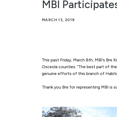
MBI Participate
MARCH 13, 2019
This past Friday, March 8th, MBI’s Bre 
Osceola counties. “The best part of th
genuine efforts of this branch of Habitat
Thank you Bre for representing MBI is 