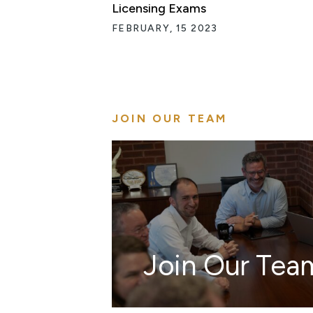
Licensing Exams
FEBRUARY, 15 2023
JOIN OUR TEAM
Join Our Tea