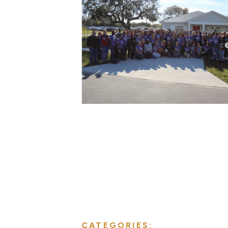
CATEGORIES: