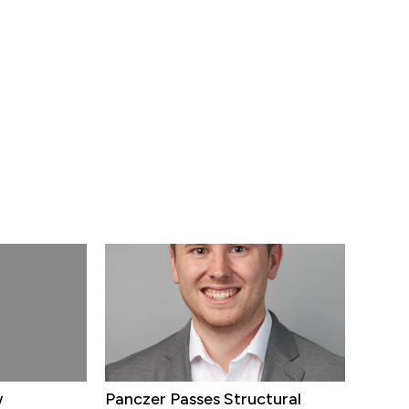
w
Panczer Passes Structural