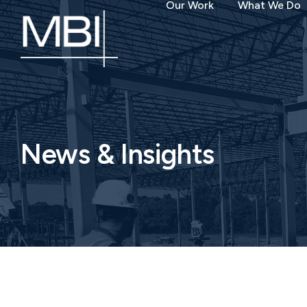
Our Work
What We Do
News & Insights