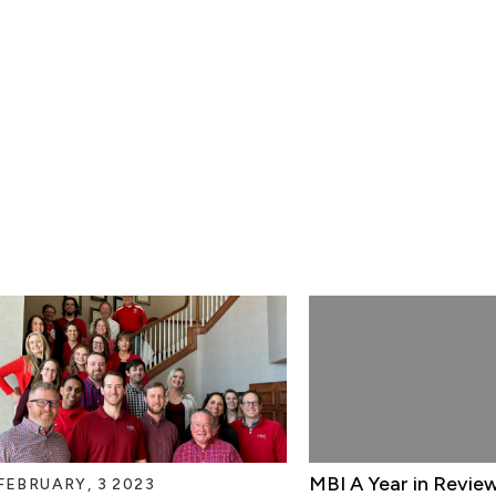
MBI A Year in Revie
FEBRUARY, 3 2023