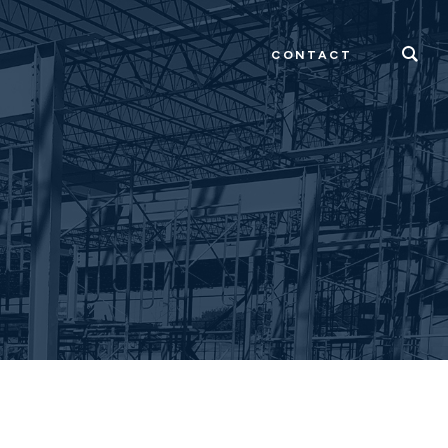
CONTACT