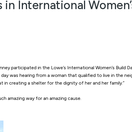
s in International Women’
Kinney participated in the Lowe’s International Women’s Build
e day was hearing from a woman that qualified to live in the 
 in creating a shelter for the dignity of her and her family.”
such amazing way for an amazing cause.