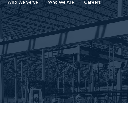
Who We Serve
Who We Are
Careers