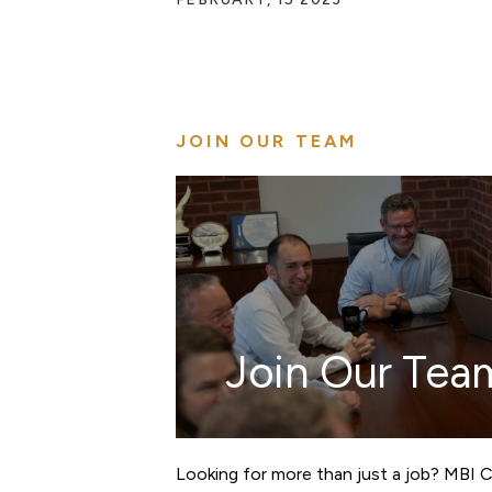
JOIN OUR TEAM
Join Our Tea
Looking for more than just a job? MBI 