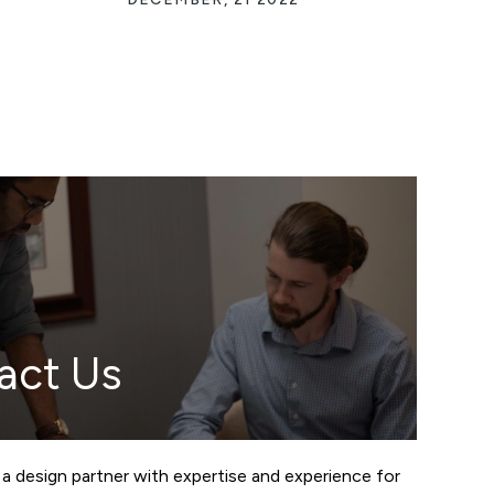
act Us
 a design partner with expertise and experience for