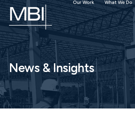
Our Work
What We Do
News & Insights