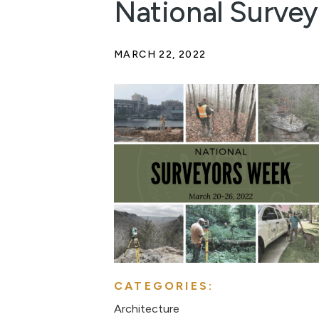
National Surve
MARCH 22, 2022
CATEGORIES:
Architecture