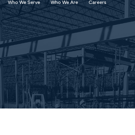
Who We Serve
Who We Are
Careers