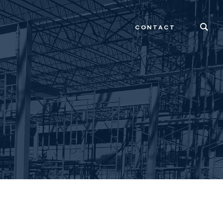
CONTACT