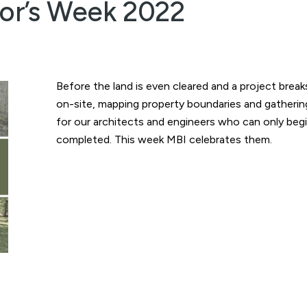
yor’s Week 2022
Before the land is even cleared and a project brea
on-site, mapping property boundaries and gathering 
for our architects and engineers who can only begi
completed. This week MBI celebrates them.