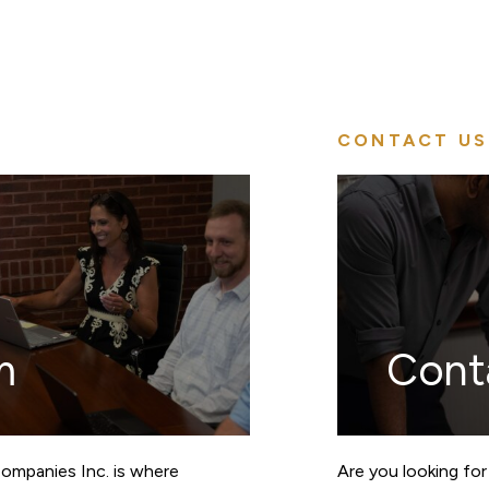
CONTACT US
m
Cont
Companies Inc. is where
Are you looking for