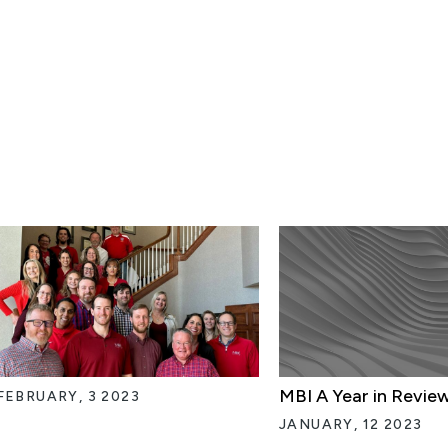
MBI A Year in Revie
FEBRUARY, 3 2023
JANUARY, 12 2023