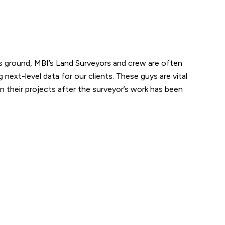
ks ground, MBI’s Land Surveyors and crew are often
next-level data for our clients. These guys are vital
n their projects after the surveyor’s work has been