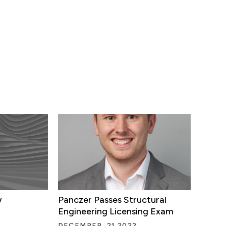
w
Panczer Passes Structural
Engineering Licensing Exam
DECEMBER, 21 2022