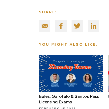
SHARE:
YOU MIGHT ALSO LIKE:
Bales, Garofalo & Santos Pass
Licensing Exams
FEBRUARY, 15 2023