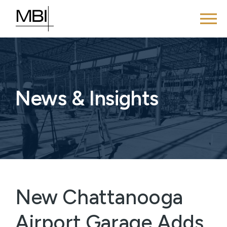
News & Insights
New Chattanooga
Airport Garage Adds