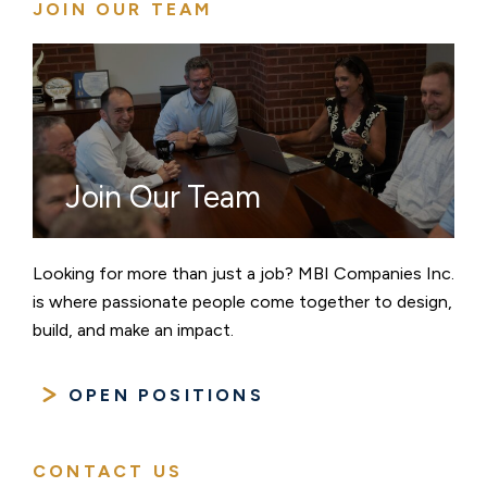
JOIN OUR TEAM
Join Our Team
Looking for more than just a job? MBI Companies Inc.
is where passionate people come together to design,
build, and make an impact.
OPEN POSITIONS
CONTACT US