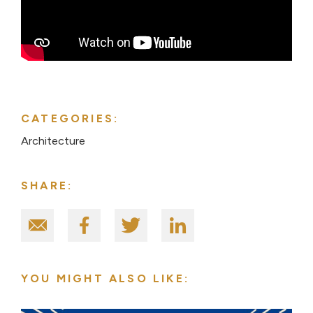
CATEGORIES:
Architecture
SHARE:
YOU MIGHT ALSO LIKE: