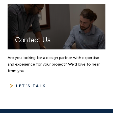
Contact Us
Are you looking for a design partner with expertise
and experience for your project? We’d love to hear
from you.
LET’S TALK