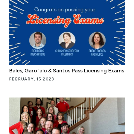
Bales, Garofalo & Santos Pass Licensing Exams
FEBRUARY, 15 2023