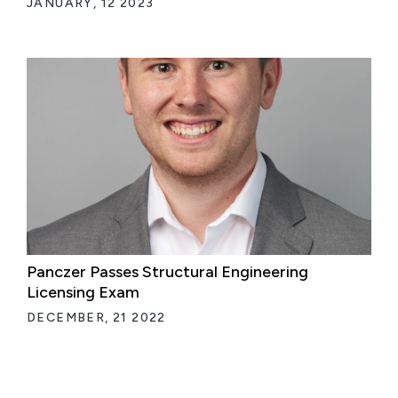
JANUARY, 12 2023
Panczer Passes Structural Engineering
Licensing Exam
DECEMBER, 21 2022