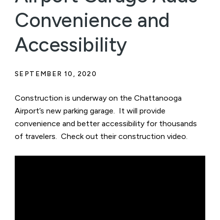
Convenience and
Accessibility
SEPTEMBER 10, 2020
Construction is underway on the Chattanooga
Airport’s new parking garage. It will provide
convenience and better accessibility for thousands
of travelers. Check out their construction video.