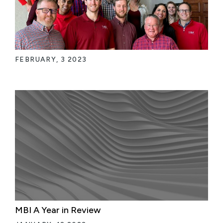
FEBRUARY, 3 2023
MBI A Year in Review