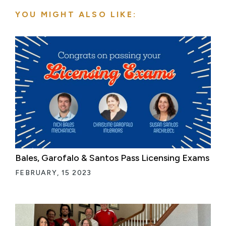
YOU MIGHT ALSO LIKE:
Bales, Garofalo & Santos Pass Licensing Exams
FEBRUARY, 15 2023