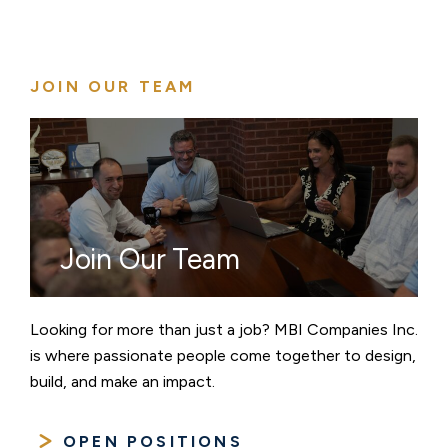
JOIN OUR TEAM
Join Our Team
Looking for more than just a job? MBI Companies Inc.
is where passionate people come together to design,
build, and make an impact.
OPEN POSITIONS