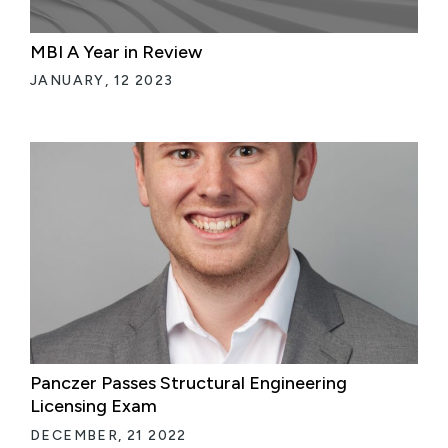
MBI A Year in Review
JANUARY, 12 2023
Panczer Passes Structural Engineering
Licensing Exam
DECEMBER, 21 2022