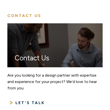
CONTACT US
Contact Us
Are you looking for a design partner with expertise
and experience for your project? We’d love to hear
from you.
LET’S TALK