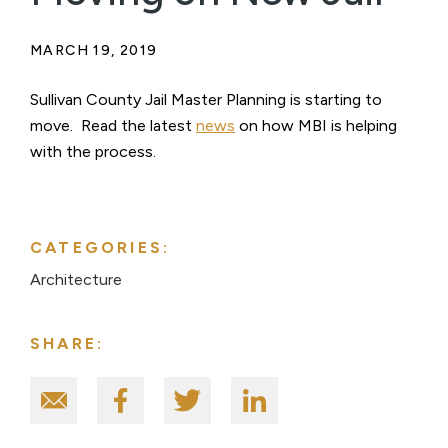
MARCH 19, 2019
Sullivan County Jail Master Planning is starting to
move. Read the latest
news
on how MBI is helping
with the process.
CATEGORIES:
Architecture
SHARE: