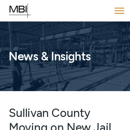
News & Insights
Sullivan County
Moving on New Jail