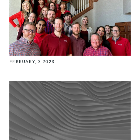
FEBRUARY, 3 2023