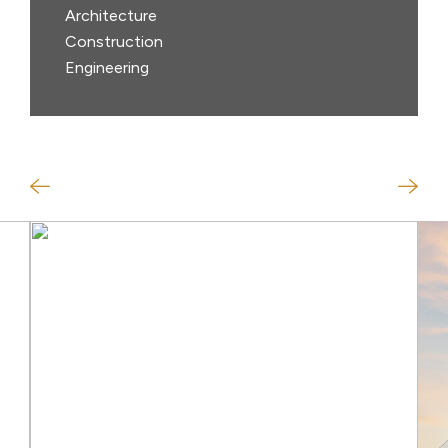
Architecture
Construction
Engineering