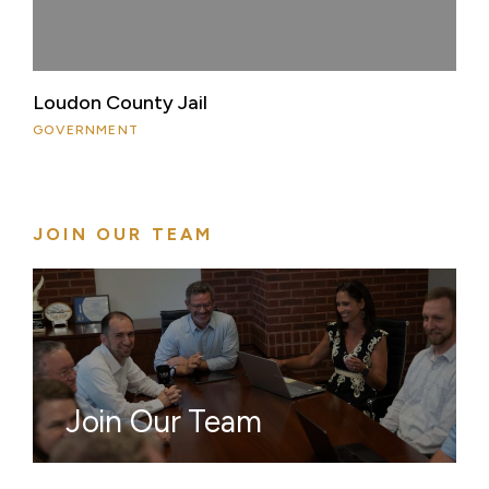
Loudon County Jail
GOVERNMENT
JOIN OUR TEAM
Join Our Team