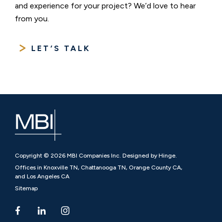
and experience for your project? We’d love to hear
from you.
LET’S TALK
Copyright © 2026 MBI Companies Inc. Designed by Hinge.
Offices in Knoxville TN, Chattanooga TN, Orange County CA,
and Los Angeles CA
Sitemap