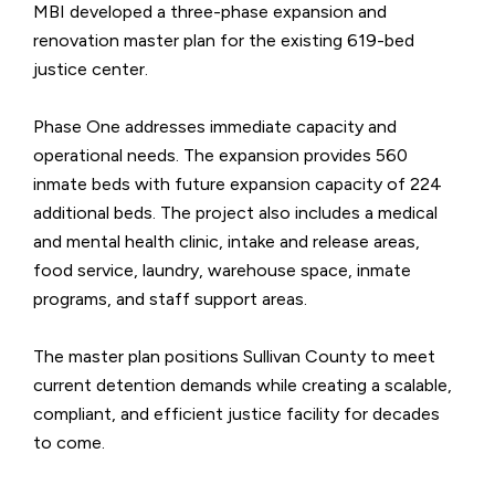
MBI developed a three-phase expansion and
renovation master plan for the existing 619-bed
justice center.
Phase One addresses immediate capacity and
operational needs. The expansion provides 560
inmate beds with future expansion capacity of 224
additional beds. The project also includes a medical
and mental health clinic, intake and release areas,
food service, laundry, warehouse space, inmate
programs, and staff support areas.
The master plan positions Sullivan County to meet
current detention demands while creating a scalable,
compliant, and efficient justice facility for decades
to come.