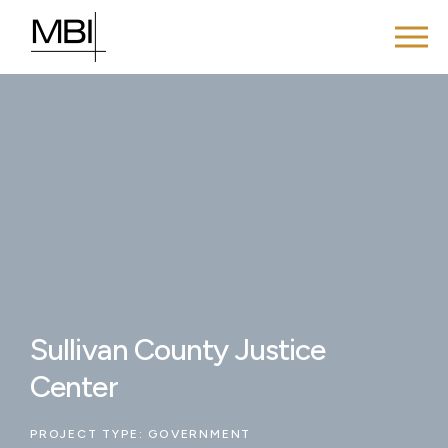
Sullivan County Justice
Center
PROJECT TYPE:
GOVERNMENT