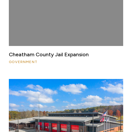
Cheatham County Jail Expansion
GOVERNMENT