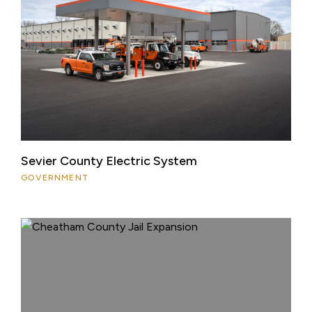
Sevier County Electric System
GOVERNMENT