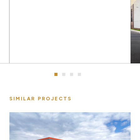
SIMILAR PROJECTS