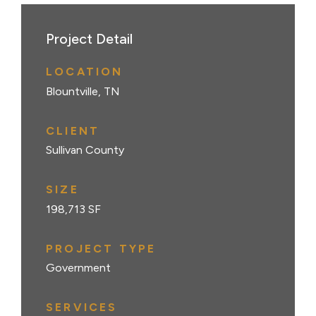
Project Detail
LOCATION
Blountville, TN
CLIENT
Sullivan County
SIZE
198,713 SF
PROJECT TYPE
Government
SERVICES