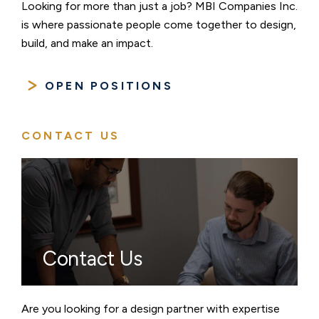
Looking for more than just a job? MBI Companies Inc.
is where passionate people come together to design,
build, and make an impact.
OPEN POSITIONS
CONTACT US
Contact Us
Are you looking for a design partner with expertise