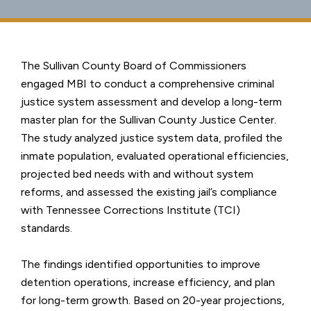
The Sullivan County Board of Commissioners
engaged MBI to conduct a comprehensive criminal
justice system assessment and develop a long-term
master plan for the Sullivan County Justice Center.
The study analyzed justice system data, profiled the
inmate population, evaluated operational efficiencies,
projected bed needs with and without system
reforms, and assessed the existing jail’s compliance
with Tennessee Corrections Institute (TCI)
standards.
The findings identified opportunities to improve
detention operations, increase efficiency, and plan
for long-term growth. Based on 20-year projections,