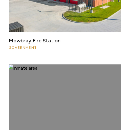
Mowbray Fire Station
GOVERNMENT