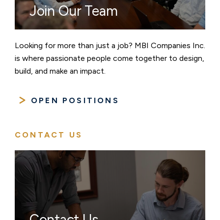
Join Our Team
Looking for more than just a job? MBI Companies Inc.
is where passionate people come together to design,
build, and make an impact.
OPEN POSITIONS
CONTACT US
Contact Us