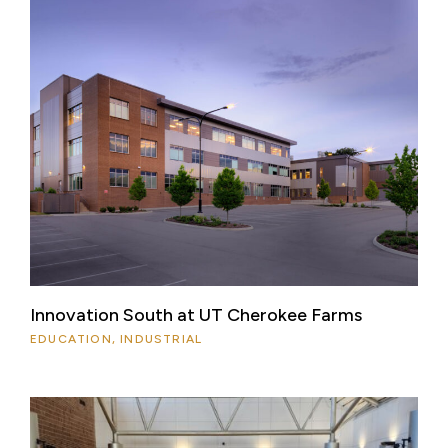
Innovation South at UT Cherokee Farms
EDUCATION, INDUSTRIAL