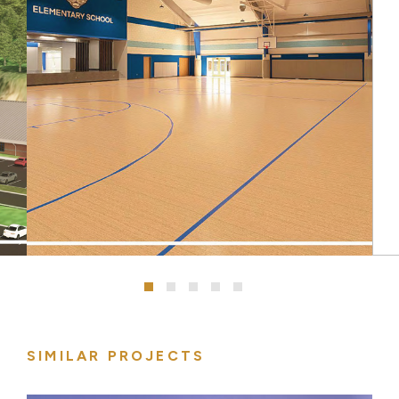
SIMILAR PROJECTS