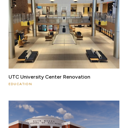
UTC University Center Renovation
EDUCATION