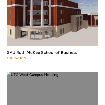
SAU Ruth McKee School of Business
EDUCATION