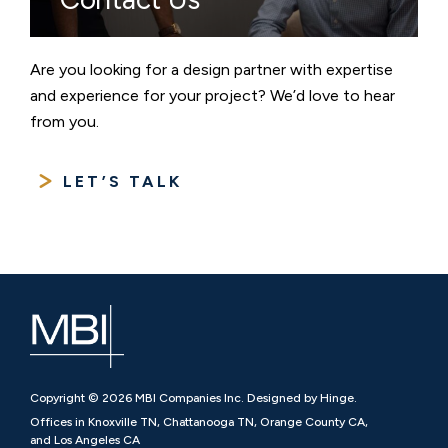
Are you looking for a design partner with expertise
and experience for your project? We’d love to hear
from you.
LET’S TALK
Copyright © 2026 MBI Companies Inc. Designed by Hinge.
Offices in Knoxville TN, Chattanooga TN, Orange County CA,
and Los Angeles CA