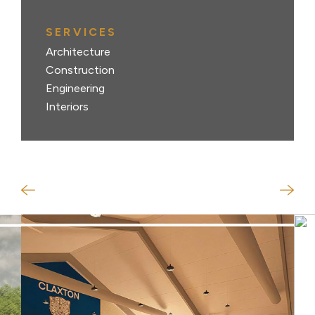
SERVICES
Architecture
Construction
Engineering
Interiors