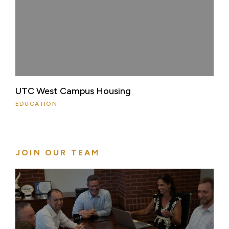
UTC West Campus Housing
EDUCATION
JOIN OUR TEAM