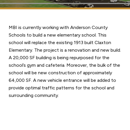
MBI is currently working with Anderson County
Schools to build a new elementary school. This
school will replace the existing 1913 built Claxton
Elementary. The project is a renovation and new build.
A 20,000 SF building is being repurposed for the
school’s gym and cafeteria. Moreover, the bulk of the
school will be new construction of approximately
64,000 SF. A new vehicle entrance will be added to
provide optimal traffic patterns for the school and
surrounding community.