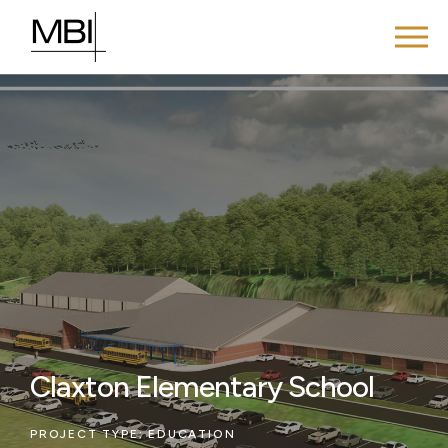
Claxton Elementary School
PROJECT TYPE:
EDUCATION