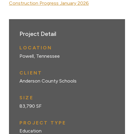
Construction Progress January 2026
Project Detail
LOCATION
Powell, Tennessee
CLIENT
Anderson County Schools
SIZE
83,790 SF
PROJECT TYPE
Education