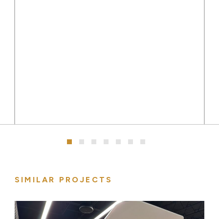
SIMILAR PROJECTS