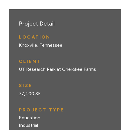
Project Detail
LOCATION
Knoxville, Tennessee
CLIENT
UT Research Park at Cherokee Farms
SIZE
77,400 SF
PROJECT TYPE
Education
Industrial