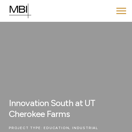
Innovation South at UT
Cherokee Farms
PROJECT TYPE:
EDUCATION
,
INDUSTRIAL