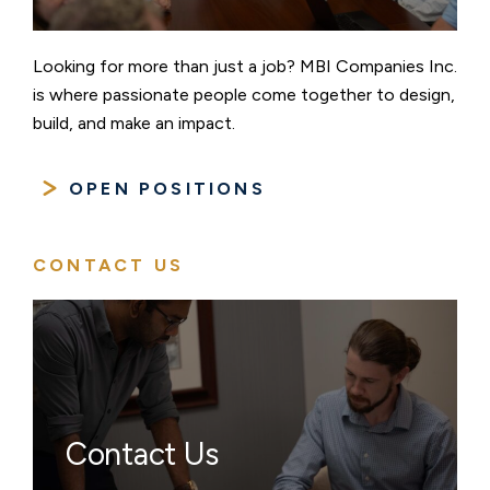
Looking for more than just a job? MBI Companies Inc.
is where passionate people come together to design,
build, and make an impact.
OPEN POSITIONS
CONTACT US
Contact Us