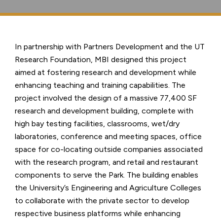
In partnership with Partners Development and the UT
Research Foundation, MBI designed this project
aimed at fostering research and development while
enhancing teaching and training capabilities. The
project involved the design of a massive 77,400 SF
research and development building, complete with
high bay testing facilities, classrooms, wet/dry
laboratories, conference and meeting spaces, office
space for co-locating outside companies associated
with the research program, and retail and restaurant
components to serve the Park. The building enables
the University’s Engineering and Agriculture Colleges
to collaborate with the private sector to develop
respective business platforms while enhancing