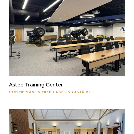
Astec Training Center
COMMERCIAL & MIXED USE, INDUSTRIAL