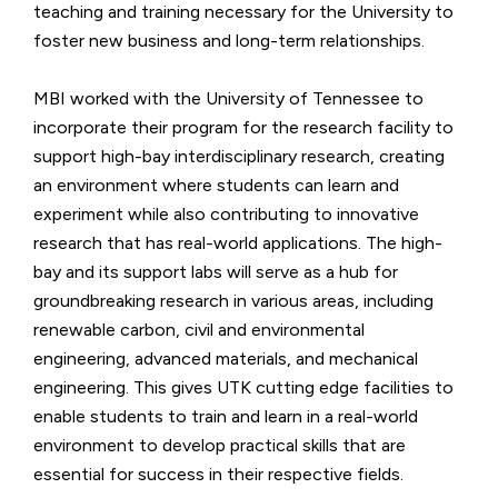
teaching and training necessary for the University to
foster new business and long-term relationships.
MBI worked with the University of Tennessee to
incorporate their program for the research facility to
support high-bay interdisciplinary research, creating
an environment where students can learn and
experiment while also contributing to innovative
research that has real-world applications. The high-
bay and its support labs will serve as a hub for
groundbreaking research in various areas, including
renewable carbon, civil and environmental
engineering, advanced materials, and mechanical
engineering. This gives UTK cutting edge facilities to
enable students to train and learn in a real-world
environment to develop practical skills that are
essential for success in their respective fields.