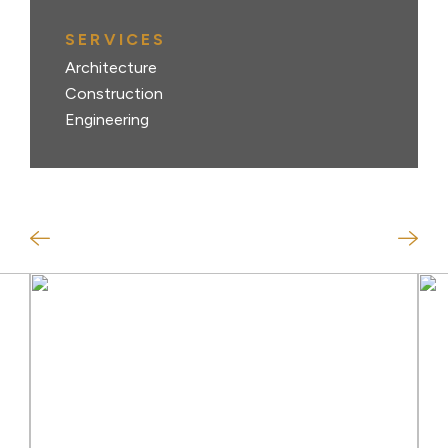
SERVICES
Architecture
Construction
Engineering