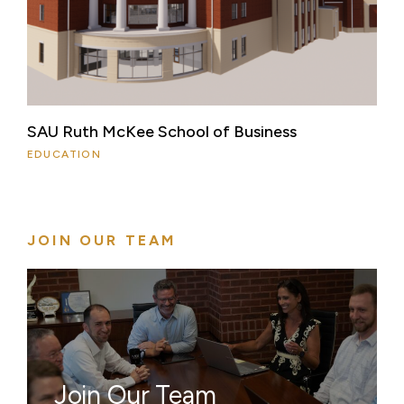
SAU Ruth McKee School of Business
EDUCATION
JOIN OUR TEAM
Join Our Team