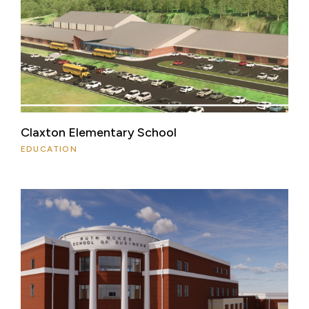
Claxton Elementary School
EDUCATION