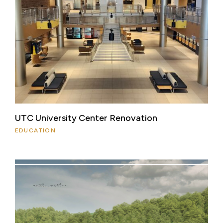
UTC University Center Renovation
EDUCATION