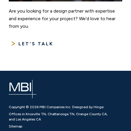
Are you looking for a design partner with expertise
and experience for your project? We’d love to hear
from you.
LET’S TALK
Copyright © 2026 MBI Companies Inc. Designed by Hinge.
Offices in Knoxville TN, Chattanooga TN, Orange County CA,
and Los Angeles CA
Sitemap