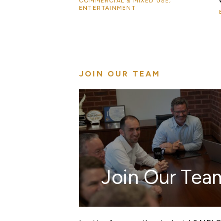
COMMERCIAL & MIXED USE,
ENTERTAINMENT
JOIN OUR TEAM
Join Our Tea