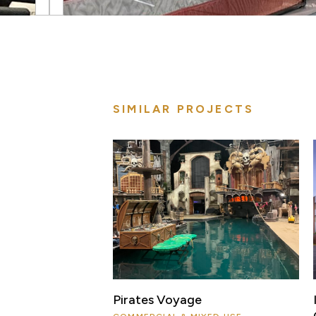
SIMILAR PROJECTS
Pirates Voyage