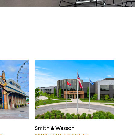
Smith & Wesson