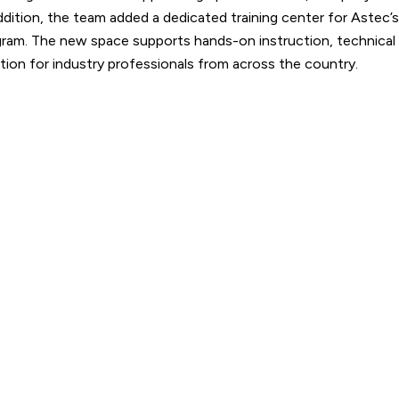
addition, the team added a dedicated training center for Astec’s
ram. The new space supports hands-on instruction, technical
ation for industry professionals from across the country.