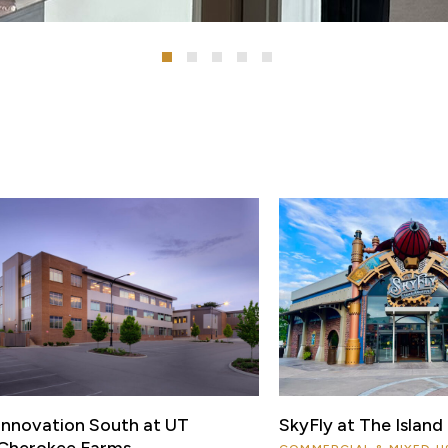
Innovation South at UT
SkyFly at The Island
Cherokee Farms