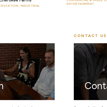
COMMERCIAL & MIXED U
ENTERTAINMENT
EDUCATION, INDUSTRIAL
CONTACT US
m
Cont