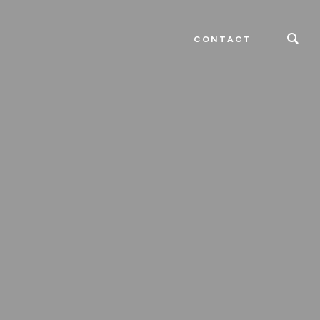
CONTACT