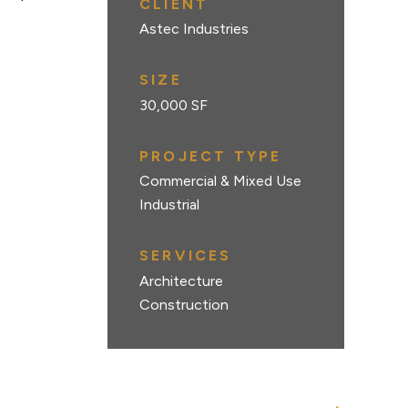
CLIENT
Astec Industries
SIZE
30,000 SF
PROJECT TYPE
Commercial & Mixed Use
Industrial
SERVICES
Architecture
Construction