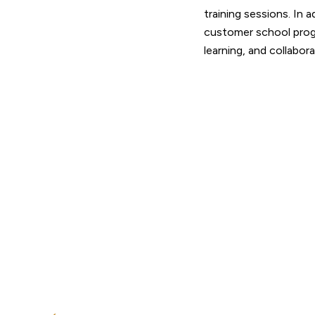
training sessions. In 
customer school prog
learning, and collabor