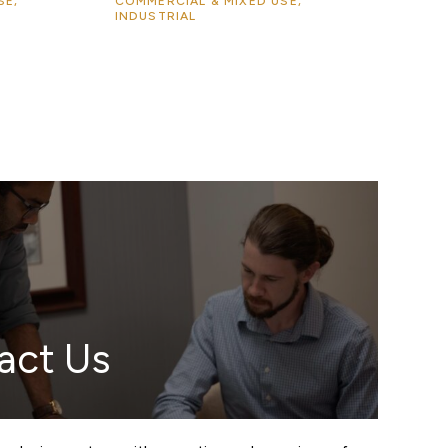
SE,
COMMERCIAL & MIXED USE,
INDUSTRIAL
act Us