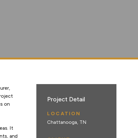
urer,
roject
Project Detail
us on
LOCATION
Chattanooga, TN
eas. It
nts, and