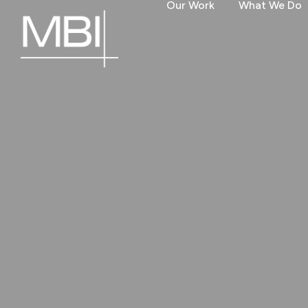
Our Work
What We Do