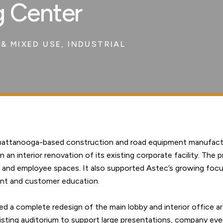
g Center
& MIXED USE
,
INDUSTRIAL
Chattanooga-based construction and road equipment manufact
an interior renovation of its existing corporate facility. The p
 and employee spaces. It also supported Astec’s growing foc
nt and customer education.
d a complete redesign of the main lobby and interior office ar
isting auditorium to support large presentations, company eve