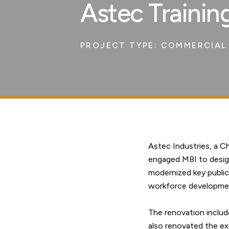
Astec Trainin
PROJECT TYPE:
COMMERCIAL 
Astec Industries, a 
engaged MBI to design 
modernized key public
workforce developme
The renovation include
also renovated the ex