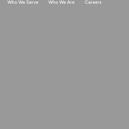
Who We Serve
Who We Are
Careers