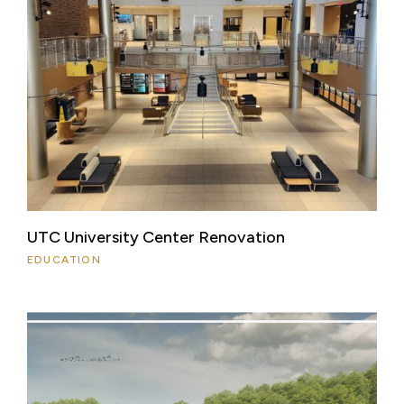
UTC University Center Renovation
EDUCATION