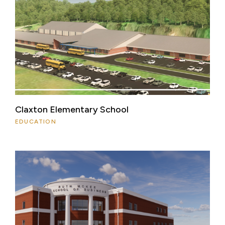
Claxton Elementary School
EDUCATION