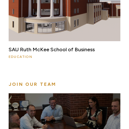
SAU Ruth McKee School of Business
EDUCATION
JOIN OUR TEAM