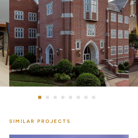
SIMILAR PROJECTS