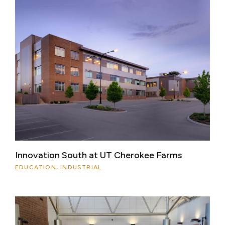
Innovation South at UT Cherokee Farms
EDUCATION, INDUSTRIAL