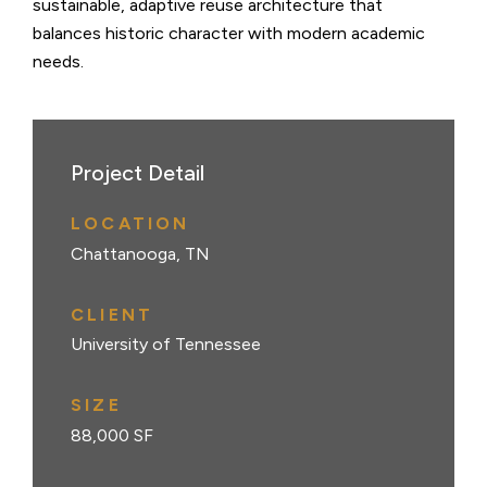
sustainable, adaptive reuse architecture that
balances historic character with modern academic
needs.
Project Detail
LOCATION
Chattanooga, TN
CLIENT
University of Tennessee
SIZE
88,000 SF