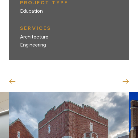
PROJECT TYPE
Education
SERVICES
Architecture
Engineering