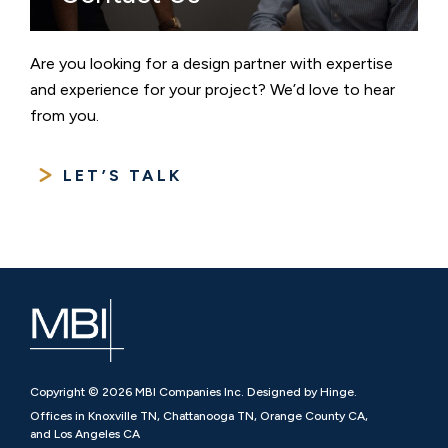
Are you looking for a design partner with expertise
and experience for your project? We’d love to hear
from you.
LET’S TALK
Copyright © 2026 MBI Companies Inc. Designed by Hinge.
Offices in Knoxville TN, Chattanooga TN, Orange County CA,
and Los Angeles CA