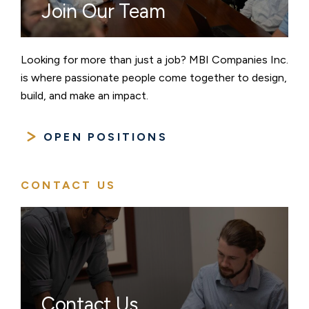
Join Our Team
Looking for more than just a job? MBI Companies Inc.
is where passionate people come together to design,
build, and make an impact.
OPEN POSITIONS
CONTACT US
Contact Us