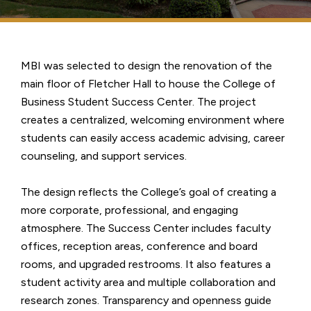
MBI was selected to design the renovation of the
main floor of Fletcher Hall to house the College of
Business Student Success Center. The project
creates a centralized, welcoming environment where
students can easily access academic advising, career
counseling, and support services.
The design reflects the College’s goal of creating a
more corporate, professional, and engaging
atmosphere. The Success Center includes faculty
offices, reception areas, conference and board
rooms, and upgraded restrooms. It also features a
student activity area and multiple collaboration and
research zones. Transparency and openness guide