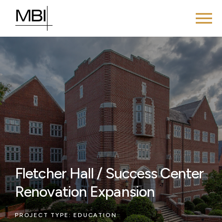
Fletcher Hall / Success Center
Renovation Expansion
PROJECT TYPE:
EDUCATION