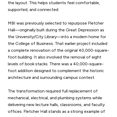
the layout. This helps students feel comfortable,
supported, and connected.
MBI was previously selected to repurpose Fletcher
Hall—originally built during the Great Depression as
the University/City Library—into a modern home for
the College of Business. That earlier project included
a complete renovation of the original 40,000-square-
foot building. It also involved the removal of eight
levels of book stacks. There was a 40,000-square-
foot addition designed to complement the historic
architecture and surrounding campus context.
The transformation required full replacement of
mechanical, electrical, and plumbing systems while
delivering new lecture halls, classrooms, and faculty
offices. Fletcher Hall stands as a strong example of