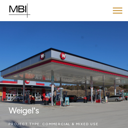
Weigel's
PROJECT TYPE:
COMMERCIAL & MIXED USE