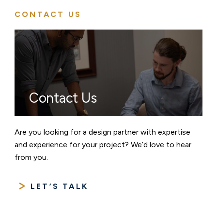
CONTACT US
Contact Us
Are you looking for a design partner with expertise
and experience for your project? We’d love to hear
from you.
LET’S TALK