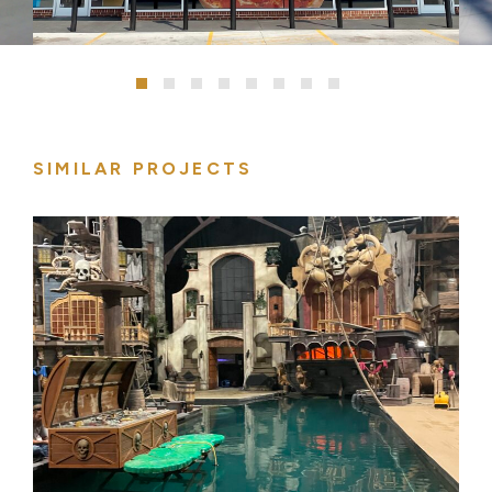
SIMILAR PROJECTS