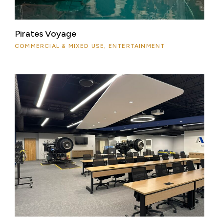
Pirates Voyage
COMMERCIAL & MIXED USE, ENTERTAINMENT