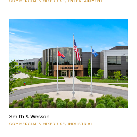
COMMERCIAL & MIXED USE, ENTERTAINMENT
Smith & Wesson
COMMERCIAL & MIXED USE, INDUSTRIAL