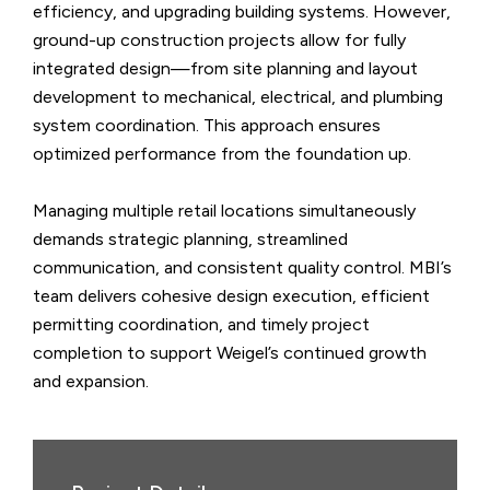
efficiency, and upgrading building systems. However,
ground-up construction projects allow for fully
integrated design—from site planning and layout
development to mechanical, electrical, and plumbing
system coordination. This approach ensures
optimized performance from the foundation up.
Managing multiple retail locations simultaneously
demands strategic planning, streamlined
communication, and consistent quality control. MBI’s
team delivers cohesive design execution, efficient
permitting coordination, and timely project
completion to support Weigel’s continued growth
and expansion.