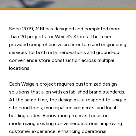
Since 2019, MBI has designed and completed more
than 20 projects for Weigel’s Stores. The team
provided comprehensive architecture and engineering
services for both retail renovations and ground-up
convenience store construction across multiple
locations.
Each Weigel’s project requires customized design
solutions that align with established brand standards.
At the same time, the design must respond to unique
site conditions, municipal requirements, and local
building codes. Renovation projects focus on
modernizing existing convenience stores, improving
customer experience, enhancing operational