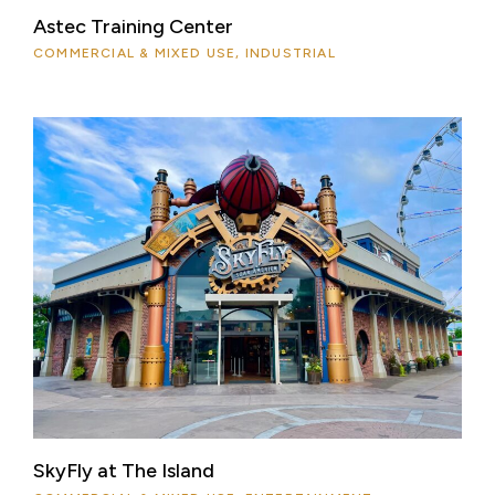
Astec Training Center
COMMERCIAL & MIXED USE, INDUSTRIAL
SkyFly at The Island