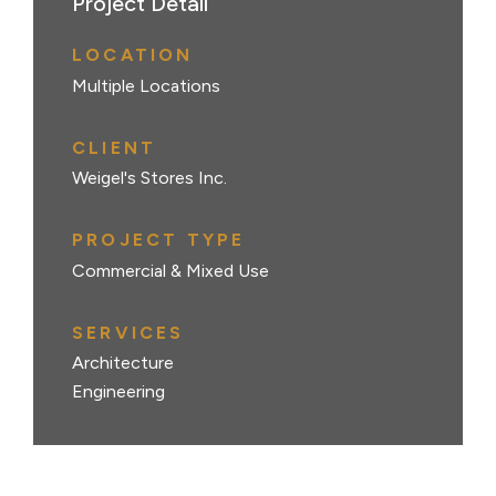
Project Detail
LOCATION
Multiple Locations
CLIENT
Weigel's Stores Inc.
PROJECT TYPE
Commercial & Mixed Use
SERVICES
Architecture
Engineering