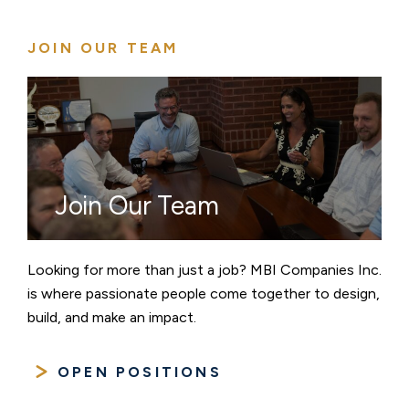
JOIN OUR TEAM
Join Our Team
Looking for more than just a job? MBI Companies Inc.
is where passionate people come together to design,
build, and make an impact.
OPEN POSITIONS