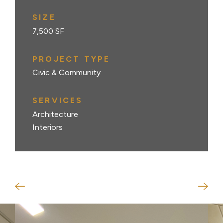
SIZE
7,500 SF
PROJECT TYPE
Civic & Community
SERVICES
Architecture
Interiors