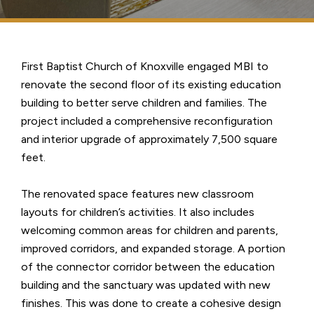
First Baptist Church of Knoxville engaged MBI to
renovate the second floor of its existing education
building to better serve children and families. The
project included a comprehensive reconfiguration
and interior upgrade of approximately 7,500 square
feet.
The renovated space features new classroom
layouts for children’s activities. It also includes
welcoming common areas for children and parents,
improved corridors, and expanded storage. A portion
of the connector corridor between the education
building and the sanctuary was updated with new
finishes. This was done to create a cohesive design