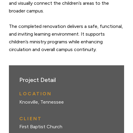
and visually connect the children’s areas to the
broader campus.
The completed renovation delivers a safe, functional,
and inviting learning environment. It supports
children’s ministry programs while enhancing
circulation and overall campus continuity.
Project Detail
LOCATION
Knoxville, Tennessee
CLIENT
First Baptist Church