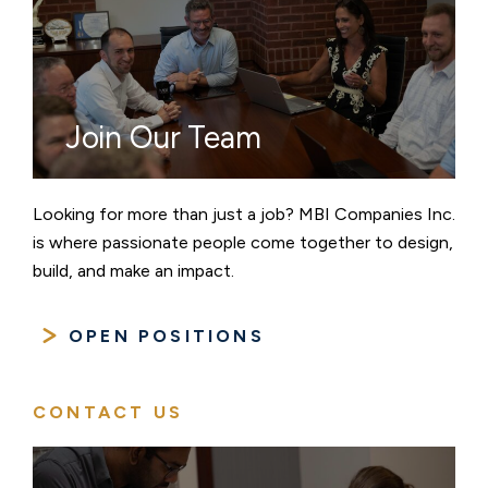
Join Our Team
Looking for more than just a job? MBI Companies Inc.
is where passionate people come together to design,
build, and make an impact.
OPEN POSITIONS
CONTACT US