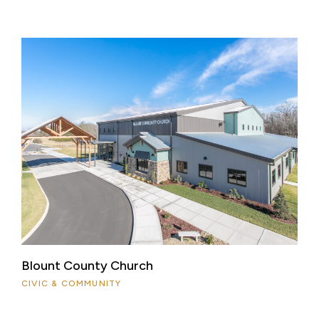
Blount County Church
CIVIC & COMMUNITY