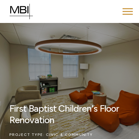
First Baptist Children's Floor
Renovation
PROJECT TYPE:
CIVIC & COMMUNITY