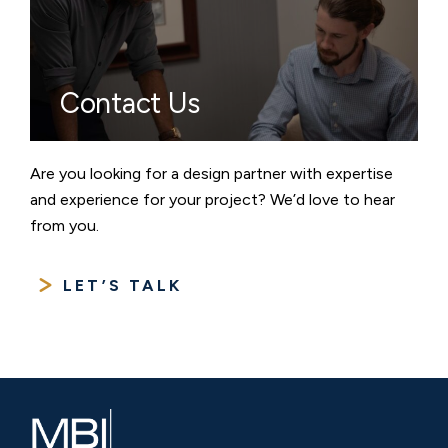
Contact Us
Are you looking for a design partner with expertise
and experience for your project? We’d love to hear
from you.
LET’S TALK