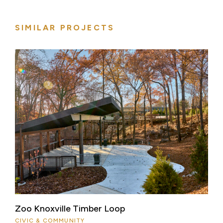
SIMILAR PROJECTS
Zoo Knoxville Timber Loop
CIVIC & COMMUNITY