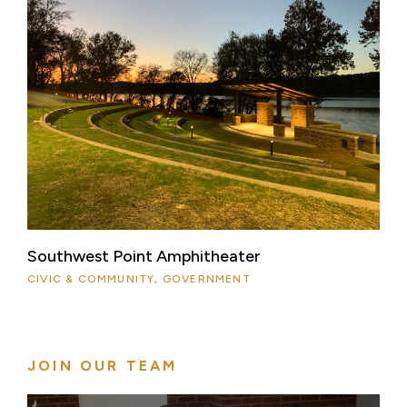
Southwest Point Amphitheater
CIVIC & COMMUNITY, GOVERNMENT
JOIN OUR TEAM