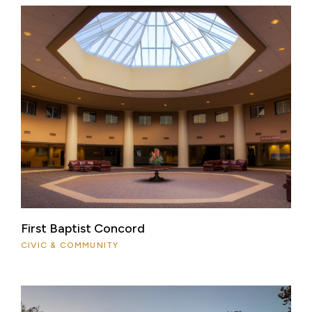
First Baptist Concord
CIVIC & COMMUNITY