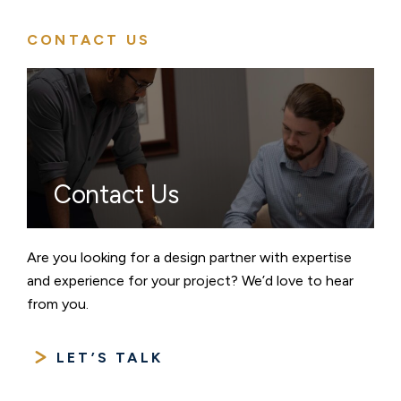
CONTACT US
Contact Us
Are you looking for a design partner with expertise
and experience for your project? We’d love to hear
from you.
LET’S TALK