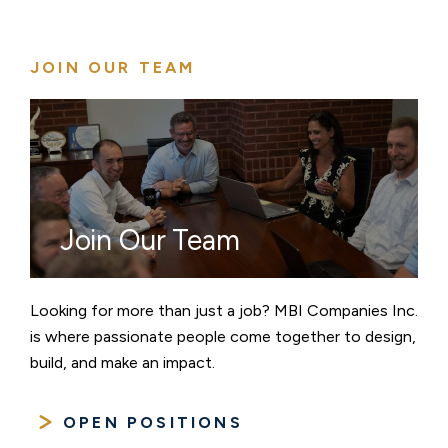
pagination
JOIN OUR TEAM
Join Our Team
Looking for more than just a job? MBI Companies Inc.
is where passionate people come together to design,
build, and make an impact.
OPEN POSITIONS