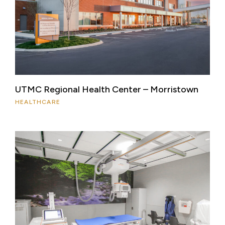
UTMC Regional Health Center – Morristown
HEALTHCARE