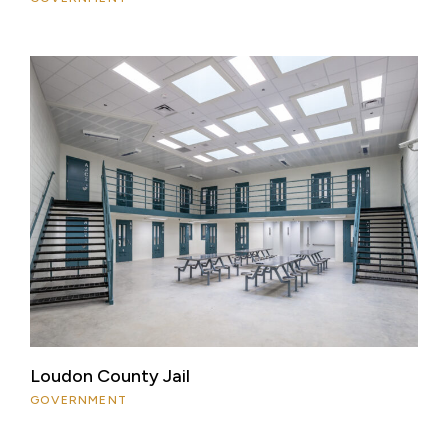
Loudon County Jail
GOVERNMENT