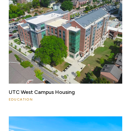
UTC West Campus Housing
EDUCATION