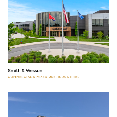
Smith & Wesson
COMMERCIAL & MIXED USE, INDUSTRIAL