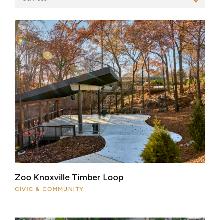
Zoo Knoxville Timber Loop
CIVIC & COMMUNITY