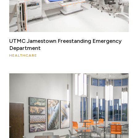
UTMC Jamestown Freestanding Emergency
Department
HEALTHCARE