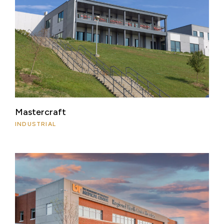
Mastercraft
INDUSTRIAL