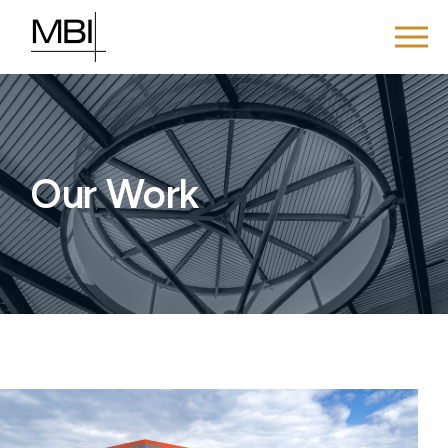
Our Work