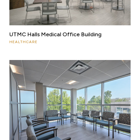
UTMC Halls Medical Office Building
HEALTHCARE