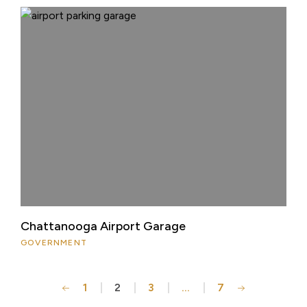
Chattanooga Airport Garage
GOVERNMENT
1
2
3
…
7
Posts