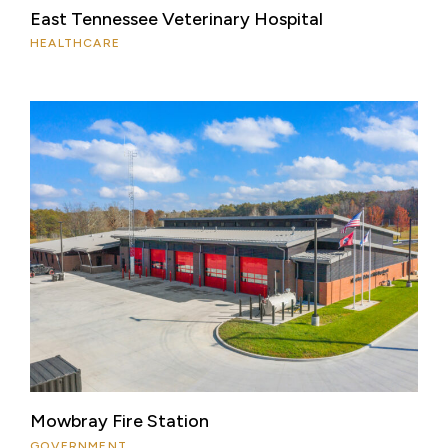
East Tennessee Veterinary Hospital
HEALTHCARE
Mowbray Fire Station
GOVERNMENT