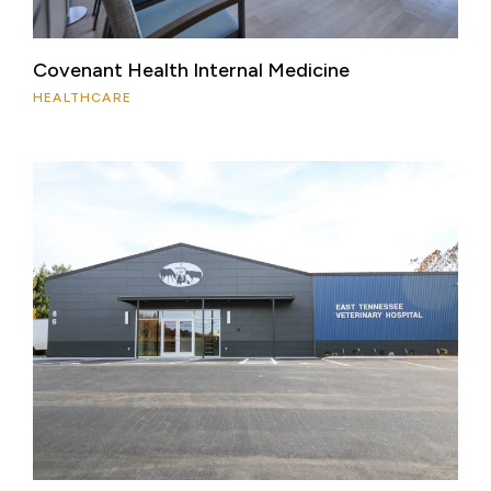
Covenant Health Internal Medicine
HEALTHCARE